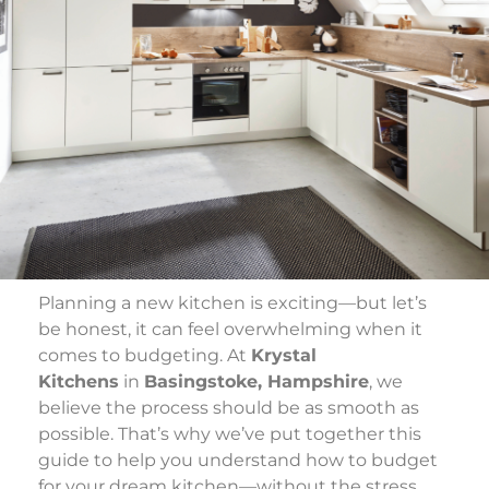
Planning a new kitchen is exciting—but let’s
be honest, it can feel overwhelming when it
comes to budgeting. At
Krystal
Kitchens
in
Basingstoke, Hampshire
, we
believe the process should be as smooth as
possible. That’s why we’ve put together this
guide to help you understand how to budget
for your dream kitchen—without the stress.