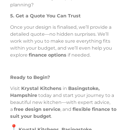
planning?
5. Get a Quote You Can Trust
Once your design is finalised, we’ll provide a
detailed quote—no hidden surprises. We’ll
work with you to make sure everything fits
within your budget, and we’ll even help you
explore
finance options
if needed.
Ready to Begin?
Visit
Krystal Kitchens
in
Basingstoke,
Hampshire
today and start your journey to a
beautiful new kitchen—with expert advice,
a
free design service
, and
flexible finance to
suit your budget
.
Krystal Kitchens, Basingstoke