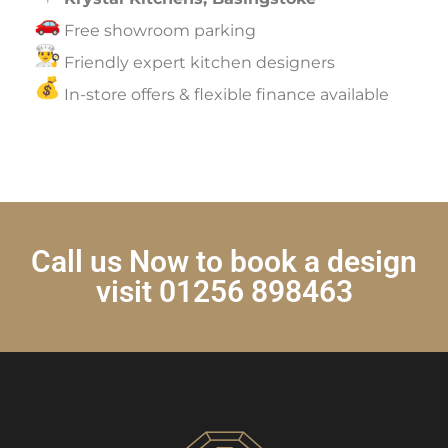
Free showroom parking
Friendly expert kitchen designers
In-store offers & flexible finance available
Call us Now to book a design
visit 01256 898463