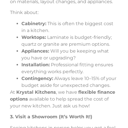
on materials, layout changes, and appliances.
Think about:
Cabinetry:
This is often the biggest cost
in a kitchen.
Worktops:
Laminate is budget-friendly;
quartz or granite are premium options.
Appliances:
Will you be keeping what
you have or upgrading?
Installation:
Professional fitting ensures
everything works perfectly.
Contingency:
Always leave 10–15% of your
budget aside for unexpected changes.
At
Krystal Kitchens
, we have
flexible finance
options
available to help spread the cost of
your new kitchen. Just ask us how!
3. Visit a Showroom (It’s Worth It!)
Seeing kitchens in person helps you get a feel