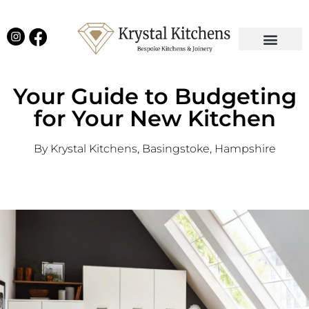
Our Projects
Latest News
English Kitchens
Virtual Showroom
Your Guide to Budgeting
for Your New Kitchen
By Krystal Kitchens, Basingstoke, Hampshire