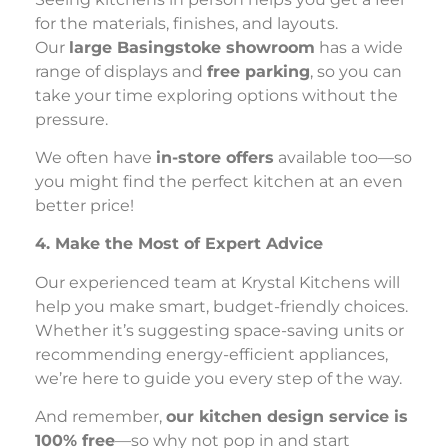
for the materials, finishes, and layouts.
Our
large Basingstoke showroom
has a wide
range of displays and
free parking
, so you can
take your time exploring options without the
pressure.
We often have
in-store offers
available too—so
you might find the perfect kitchen at an even
better price!
4. Make the Most of Expert Advice
Our experienced team at Krystal Kitchens will
help you make smart, budget-friendly choices.
Whether it’s suggesting space-saving units or
recommending energy-efficient appliances,
we’re here to guide you every step of the way.
And remember,
our kitchen design service is
100% free
—so why not pop in and start