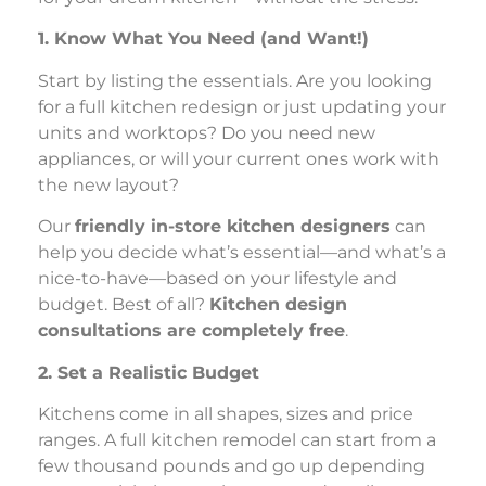
1. Know What You Need (and Want!)
Start by listing the essentials. Are you looking
for a full kitchen redesign or just updating your
units and worktops? Do you need new
appliances, or will your current ones work with
the new layout?
Our
friendly in-store kitchen designers
can
help you decide what’s essential—and what’s a
nice-to-have—based on your lifestyle and
budget. Best of all?
Kitchen design
consultations are completely free
.
2. Set a Realistic Budget
Kitchens come in all shapes, sizes and price
ranges. A full kitchen remodel can start from a
few thousand pounds and go up depending