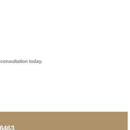
 consultation today.
98463