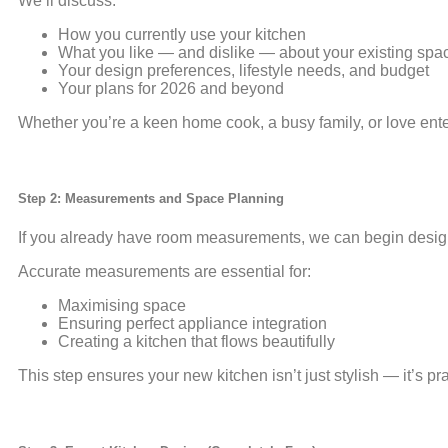
We’ll discuss:
How you currently use your kitchen
What you like — and dislike — about your existing spa
Your design preferences, lifestyle needs, and budget
Your plans for 2026 and beyond
Whether you’re a keen home cook, a busy family, or love enter
Step 2: Measurements and Space Planning
If you already have room measurements, we can begin designin
Accurate measurements are essential for:
Maximising space
Ensuring perfect appliance integration
Creating a kitchen that flows beautifully
This step ensures your new kitchen isn’t just stylish — it’s pr