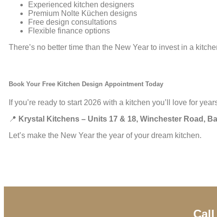
Experienced kitchen designers
Premium Nolte Küchen designs
Free design consultations
Flexible finance options
There’s no better time than the New Year to invest in a kitch
Book Your Free Kitchen Design Appointment Today
If you’re ready to start 2026 with a kitchen you’ll love for ye
📍
Krystal Kitchens – Units 17 & 18, Winchester Road, 
Let’s make the New Year the year of your dream kitchen.
Call