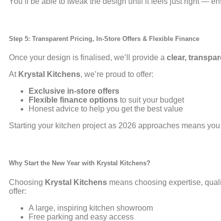
You’ll be able to tweak the design until it feels just right — e
Step 5: Transparent Pricing, In-Store Offers & Flexible Finance
Once your design is finalised, we’ll provide a
clear, transpa
At
Krystal Kitchens
, we’re proud to offer:
Exclusive in-store offers
Flexible finance options
to suit your budget
Honest advice to help you get the best value
Starting your kitchen project as 2026 approaches means you
Why Start the New Year with
Krystal Kitchens
?
Choosing
Krystal Kitchens
means choosing expertise, quali
offer:
A large, inspiring kitchen showroom
Free parking and easy access