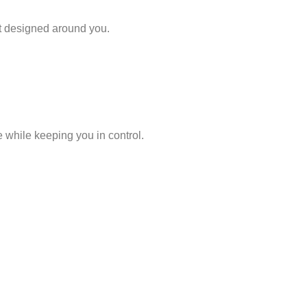
t designed around you.
 while keeping you in control.