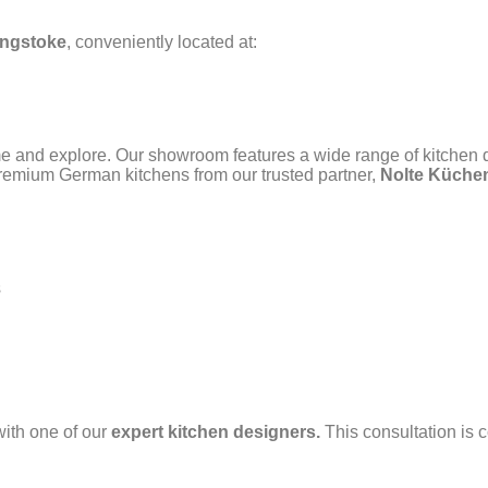
ngstoke
, conveniently located at:
me and explore. Our showroom features a wide range of kitchen 
remium German kitchens from our trusted partner,
Nolte Küche
s
with one of our
expert kitchen designers.
This consultation is 