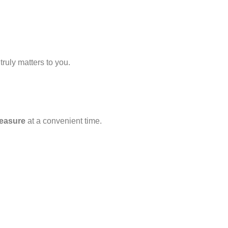
ruly matters to you.
easure
at a convenient time.