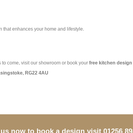
en that enhances your home and lifestyle.
ars to come, visit our showroom or book your
free kitchen design
Basingstoke, RG22 4AU
 us now to book a design visit 01256 8