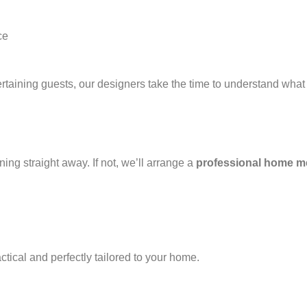
ce
taining guests, our designers take the time to understand what t
g straight away. If not, we’ll arrange a
professional home m
actical and perfectly tailored to your home.