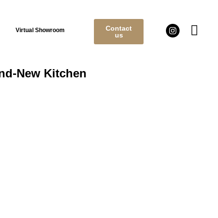
Contact
Virtual Showroom
us
and-New Kitchen