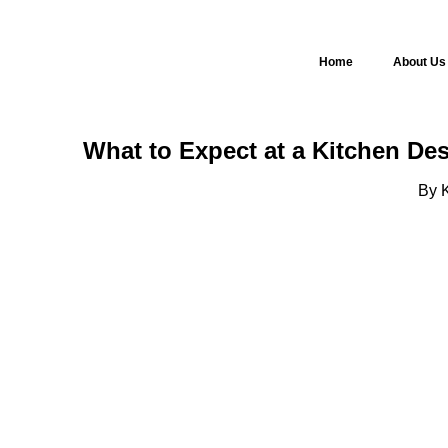
Home
About Us
What to Expect at a Kitchen De
By K