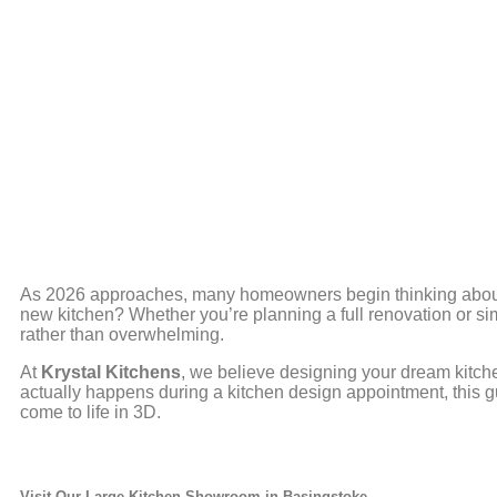
As 2026 approaches, many homeowners begin thinking about 
new kitchen? Whether you’re planning a full renovation or s
rather than overwhelming.
At
Krystal Kitchens
, we believe designing your dream kitch
actually happens during a kitchen design appointment, this gu
come to life in 3D.
Visit Our Large Kitchen Showroom in
Basingstoke