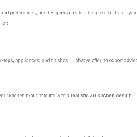
and preferences, our designers create a bespoke kitchen layou
for:
rktops, appliances, and finishes — always offering expert advice
our kitchen brought to life with a
realistic 3D kitchen design.