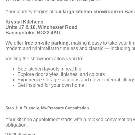
Your journey begins at our
large kitchen showroom in
Basi
Krystal Kitchens
Units 17 & 18, Winchester Road
Basingstoke, RG22 4AU
We offer
free on-site parking,
making it easy to take your ti
modern and minimalist to timeless and classic — including p
Visiting the showroom allows you to:
See kitchen layouts in real life
Explore door styles, finishes, and colours
Experience storage solutions and clever internal fitting
Get inspired for your own home
Step 1: A Friendly, No-Pressure Consultation
Your kitchen appointment starts with a relaxed conversation 
obligation.