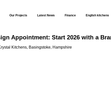
Our Projects
Latest News
Finance
English kitchens
sign Appointment: Start 2026 with a Br
rystal Kitchens, Basingstoke, Hampshire