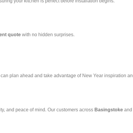
nsuring your kitchen is perfect before installation begins.
rent quote
with no hidden surprises.
 can plan ahead and take advantage of New Year inspiration and
ty, and peace of mind. Our customers across
Basingstoke
an