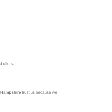
 offers.
d
Hampshire
trust us because we