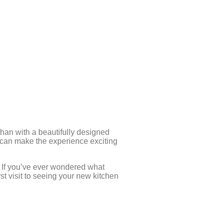
an with a beautifully designed
 can make the experience exciting
. If you’ve ever wondered what
st visit to seeing your new kitchen