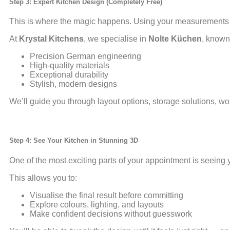
Step 3: Expert Kitchen Design (Completely Free)
This is where the magic happens. Using your measurements 
At
Krystal Kitchens
, we specialise in
Nolte Küchen
, known 
Precision German engineering
High-quality materials
Exceptional durability
Stylish, modern designs
We’ll guide you through layout options, storage solutions, wo
Step 4: See Your Kitchen in Stunning 3D
One of the most exciting parts of your appointment is seeing y
This allows you to:
Visualise the final result before committing
Explore colours, lighting, and layouts
Make confident decisions without guesswork