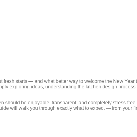
fresh starts — and what better way to welcome the New Year th
imply exploring ideas, understanding the kitchen design process
en should be enjoyable, transparent, and completely stress-free
ide will walk you through exactly what to expect — from your fir