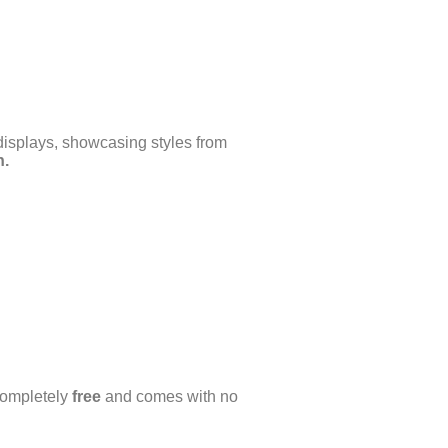
displays, showcasing styles from
n.
completely
free
and comes with no