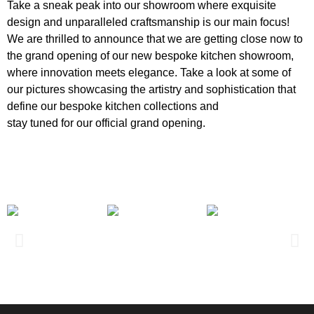
Take a sneak peak into our showroom where exquisite
design and unparalleled craftsmanship is our main focus!
We are thrilled to announce that we are getting close now to
the grand opening of our new bespoke kitchen showroom,
where innovation meets elegance. Take a look at some of
our pictures showcasing the artistry and sophistication that
define our bespoke kitchen collections and
stay tuned for our official grand opening.