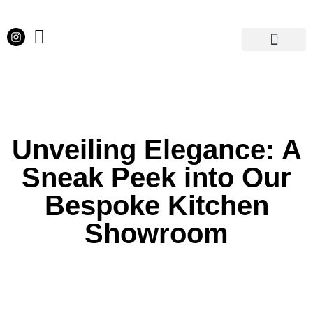
Our Projects
Latest News
English Kitchens
Virtual Showroom
Unveiling Elegance: A
Sneak Peek into Our
Bespoke Kitchen
Showroom