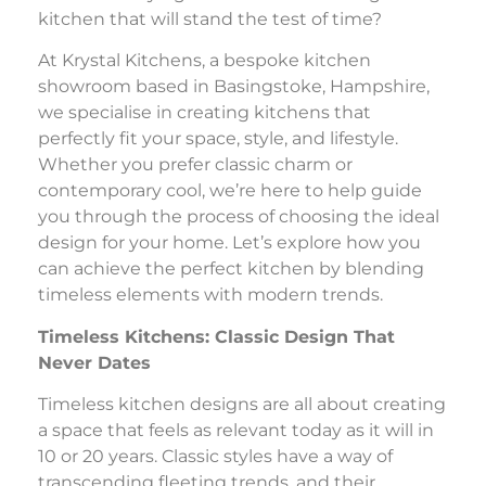
kitchen that will stand the test of time?
At Krystal Kitchens, a bespoke kitchen
showroom based in Basingstoke, Hampshire,
we specialise in creating kitchens that
perfectly fit your space, style, and lifestyle.
Whether you prefer classic charm or
contemporary cool, we’re here to help guide
you through the process of choosing the ideal
design for your home. Let’s explore how you
can achieve the perfect kitchen by blending
timeless elements with modern trends.
Timeless Kitchens: Classic Design That
Never Dates
Timeless kitchen designs are all about creating
a space that feels as relevant today as it will in
10 or 20 years. Classic styles have a way of
transcending fleeting trends, and their