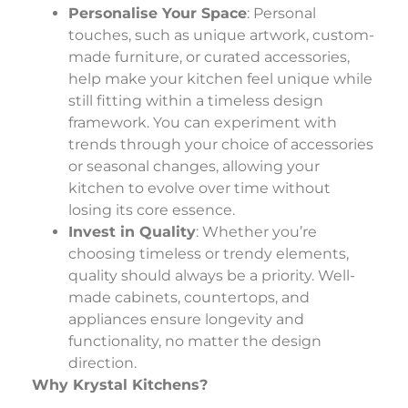
Personalise Your Space
: Personal
touches, such as unique artwork, custom-
made furniture, or curated accessories,
help make your kitchen feel unique while
still fitting within a timeless design
framework. You can experiment with
trends through your choice of accessories
or seasonal changes, allowing your
kitchen to evolve over time without
losing its core essence.
Invest in Quality
: Whether you’re
choosing timeless or trendy elements,
quality should always be a priority. Well-
made cabinets, countertops, and
appliances ensure longevity and
functionality, no matter the design
direction.
Why Krystal Kitchens?