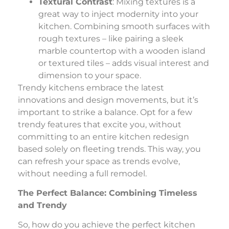
Textural Contrast
: Mixing textures is a
great way to inject modernity into your
kitchen. Combining smooth surfaces with
rough textures – like pairing a sleek
marble countertop with a wooden island
or textured tiles – adds visual interest and
dimension to your space.
Trendy kitchens embrace the latest
innovations and design movements, but it’s
important to strike a balance. Opt for a few
trendy features that excite you, without
committing to an entire kitchen redesign
based solely on fleeting trends. This way, you
can refresh your space as trends evolve,
without needing a full remodel.
The Perfect Balance: Combining Timeless
and Trendy
So, how do you achieve the perfect kitchen