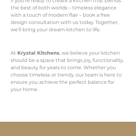
If you’re ready to create a kitchen that blends
the best of both worlds – timeless elegance
with a touch of modern flair – book a free
design consultation with us today. Together,
we’ll bring your dream kitchen to life.
At
Krystal Kitchens
, we believe your kitchen
should be a space that brings joy, functionality,
and beauty for years to come. Whether you
choose timeless or trendy, our team is here to
ensure you achieve the perfect balance for
your home.