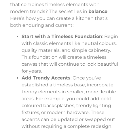
that combines timeless elements with
modern trends? The secret lies in
balance
.
Here’s how you can create a kitchen that’s
both enduring and current:
Start with a Timeless Foundation
: Begin
with classic elements like neutral colours,
quality materials, and simple cabinetry.
This foundation will create a timeless
canvas that will continue to look beautiful
for years.
Add Trendy Accents
: Once you’ve
established a timeless base, incorporate
trendy elements in smaller, more flexible
areas. For example, you could add bold-
coloured backsplashes, trendy lighting
fixtures, or modern hardware. These
accents can be updated or swapped out
without requiring a complete redesign.