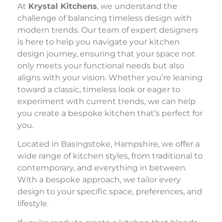
At
Krystal Kitchens
, we understand the
challenge of balancing timeless design with
modern trends. Our team of expert designers
is here to help you navigate your kitchen
design journey, ensuring that your space not
only meets your functional needs but also
aligns with your vision. Whether you’re leaning
toward a classic, timeless look or eager to
experiment with current trends, we can help
you create a bespoke kitchen that’s perfect for
you.
Located in Basingstoke, Hampshire, we offer a
wide range of kitchen styles, from traditional to
contemporary, and everything in between.
With a bespoke approach, we tailor every
design to your specific space, preferences, and
lifestyle.