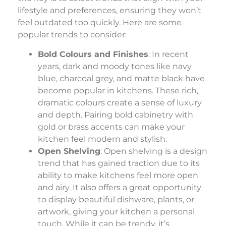
lifestyle and preferences, ensuring they won’t
feel outdated too quickly. Here are some
popular trends to consider:
Bold Colours and Finishes
: In recent
years, dark and moody tones like navy
blue, charcoal grey, and matte black have
become popular in kitchens. These rich,
dramatic colours create a sense of luxury
and depth. Pairing bold cabinetry with
gold or brass accents can make your
kitchen feel modern and stylish.
Open Shelving
: Open shelving is a design
trend that has gained traction due to its
ability to make kitchens feel more open
and airy. It also offers a great opportunity
to display beautiful dishware, plants, or
artwork, giving your kitchen a personal
touch. While it can be trendy, it’s