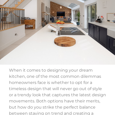
When it comes to designing your dream
kitchen, one of the most common dilemmas
homeowners face is whether to opt for a
timeless design that will never go out of style
or a trendy look that captures the latest design
movements. Both options have their merits,
but how do you strike the perfect balance
between staying on trend and creating a