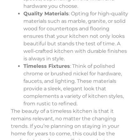
hardware you choose.
Quality Materials
: Opting for high-quality
materials such as marble, granite, or solid
wood for countertops and flooring
ensures that your kitchen not only looks
beautiful but stands the test of time. A
well-crafted kitchen with durable finishes
is always in style.
Timeless Fixtures
: Think of polished
chrome or brushed nickel for hardware,
faucets, and lighting. These materials
provide a sleek, elegant look that
complements a variety of kitchen styles,
from rustic to refined.
The beauty of a timeless kitchen is that it
remains relevant, no matter the changing
trends. If you’re planning on staying in your
home for years to come, this could be the