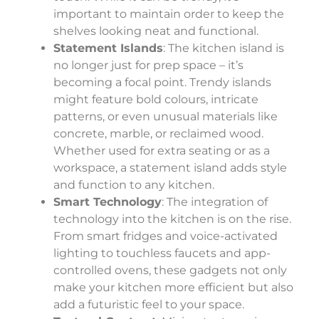
important to maintain order to keep the
shelves looking neat and functional.
Statement Islands
: The kitchen island is
no longer just for prep space – it’s
becoming a focal point. Trendy islands
might feature bold colours, intricate
patterns, or even unusual materials like
concrete, marble, or reclaimed wood.
Whether used for extra seating or as a
workspace, a statement island adds style
and function to any kitchen.
Smart Technology
: The integration of
technology into the kitchen is on the rise.
From smart fridges and voice-activated
lighting to touchless faucets and app-
controlled ovens, these gadgets not only
make your kitchen more efficient but also
add a futuristic feel to your space.