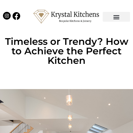
Our Projects
Latest News
English Kitchens
Virtual Showroom
Timeless or Trendy? How
to Achieve the Perfect
Kitchen