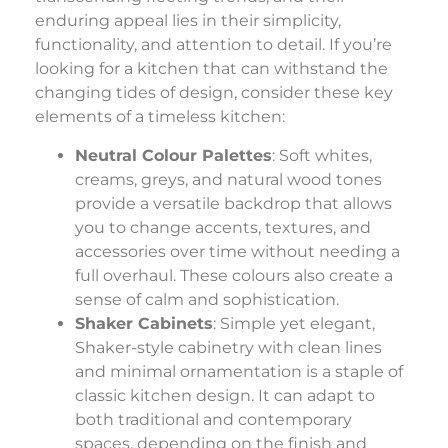
enduring appeal lies in their simplicity,
functionality, and attention to detail. If you’re
looking for a kitchen that can withstand the
changing tides of design, consider these key
elements of a timeless kitchen:
Neutral Colour Palettes
: Soft whites,
creams, greys, and natural wood tones
provide a versatile backdrop that allows
you to change accents, textures, and
accessories over time without needing a
full overhaul. These colours also create a
sense of calm and sophistication.
Shaker Cabinets
: Simple yet elegant,
Shaker-style cabinetry with clean lines
and minimal ornamentation is a staple of
classic kitchen design. It can adapt to
both traditional and contemporary
spaces, depending on the finish and