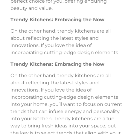
perfect choice for you, offering enduring
beauty and value.
Trendy Kitchens: Embracing the Now
On the other hand, trendy kitchens are all
about reflecting the latest styles and
innovations. If you love the idea of
incorporating cutting-edge design elements
Trendy Kitchens: Embracing the Now
On the other hand, trendy kitchens are all
about reflecting the latest styles and
innovations. If you love the idea of
incorporating cutting-edge design elements
into your home, you’ll want to focus on current
trends that can infuse energy and personality
into your kitchen. Trendy kitchens are a fun
way to bring fresh ideas into your space, but
the key is to select trends that align with your