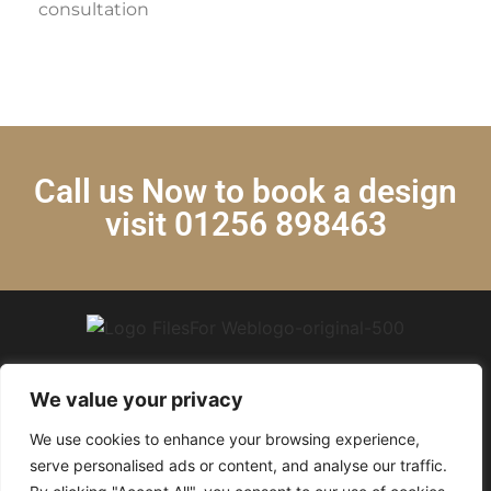
consultation
Call us Now to book a design
visit 01256 898463
We value your privacy
We use cookies to enhance your browsing experience,
© 2024 Krystal Kitchens. All Rights Reserved.
serve personalised ads or content, and analyse our traffic.