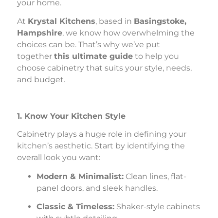
your home.
At
Krystal Kitchens
, based in
Basingstoke,
Hampshire
, we know how overwhelming the
choices can be. That’s why we’ve put
together
this ultimate guide
to help you
choose cabinetry that suits your style, needs,
and budget.
1. Know Your Kitchen Style
Cabinetry plays a huge role in defining your
kitchen’s aesthetic. Start by identifying the
overall look you want:
Modern & Minimalist:
Clean lines, flat-
panel doors, and sleek handles.
Classic & Timeless:
Shaker-style cabinets