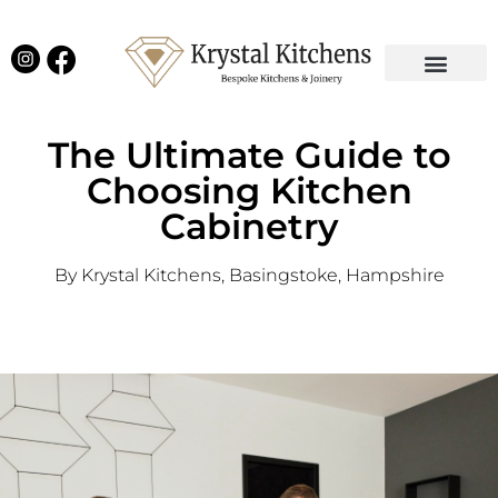
Our Projects
Latest News
English Kitchens
Virtual Showroom
The Ultimate Guide to
Choosing Kitchen
Cabinetry
By Krystal Kitchens, Basingstoke, Hampshire