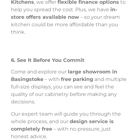
Kitchens
, we offer
flexible finance options
to
help you spread the cost. Plus, we have
in-
store offers available now
– so your dream
kitchen could be more affordable than you
think.
6. See It Before You Commit
Come and explore our
large showroom in
Basingstoke
– with
free parking
and multiple
full-size displays, you can see and feel the
quality of our cabinetry before making any
decisions.
Our expert team will guide you through the
whole process, and our
design service is
completely free
– with no pressure, just
honest advice.