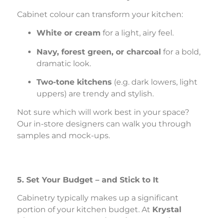
Cabinet colour can transform your kitchen:
White or cream
for a light, airy feel.
Navy, forest green, or charcoal
for a bold,
dramatic look.
Two-tone kitchens
(e.g. dark lowers, light
uppers) are trendy and stylish.
Not sure which will work best in your space?
Our in-store designers can walk you through
samples and mock-ups.
5. Set Your Budget – and Stick to It
Cabinetry typically makes up a significant
portion of your kitchen budget. At
Krystal