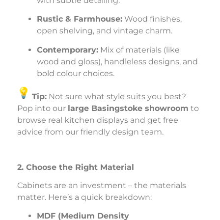
with subtle detailing.
Rustic & Farmhouse:
Wood finishes,
open shelving, and vintage charm.
Contemporary:
Mix of materials (like
wood and gloss), handleless designs, and
bold colour choices.
Tip:
Not sure what style suits you best?
Pop into our
large Basingstoke showroom
to
browse real kitchen displays and get free
advice from our friendly design team.
2. Choose the Right Material
Cabinets are an investment – the materials
matter. Here’s a quick breakdown:
MDF (Medium Density