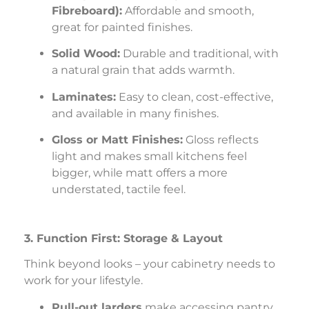
Fibreboard):
Affordable and smooth,
great for painted finishes.
Solid Wood:
Durable and traditional, with
a natural grain that adds warmth.
Laminates:
Easy to clean, cost-effective,
and available in many finishes.
Gloss or Matt Finishes:
Gloss reflects
light and makes small kitchens feel
bigger, while matt offers a more
understated, tactile feel.
3. Function First: Storage & Layout
Think beyond looks – your cabinetry needs to
work for your lifestyle.
Pull-out larders
make accessing pantry