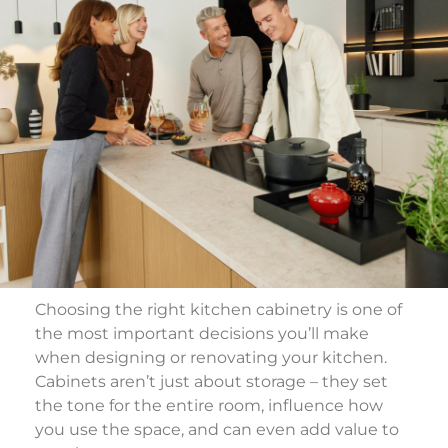
Choosing the right kitchen cabinetry is one of
the most important decisions you’ll make
when designing or renovating your kitchen.
Cabinets aren’t just about storage – they set
the tone for the entire room, influence how
you use the space, and can even add value to