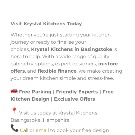
Visit Krystal Kitchens Today
Whether you’re just starting your kitchen
journey or ready to finalise your
choices,
Krystal Kitchens in Basingstoke
is
here to help. With a wide range of quality
cabinetry options, expert designers,
in-store
offers
, and
flexible finance
, we make creating
your dream kitchen simple and stress-free.
Free Parking | Friendly Experts | Free
Kitchen Design | Exclusive Offers
Visit us today at Krystal Kitchens,
Basingstoke, Hampshire
Call
or
email
to book your free design