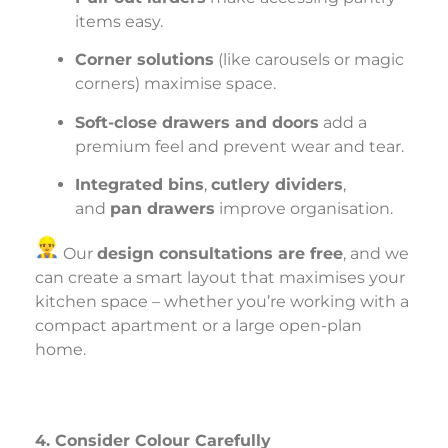
items easy.
Corner solutions
(like carousels or magic
corners) maximise space.
Soft-close drawers and doors
add a
premium feel and prevent wear and tear.
Integrated bins
,
cutlery dividers
,
and
pan drawers
improve organisation.
Our
design consultations are free
, and we
can create a smart layout that maximises your
kitchen space – whether you’re working with a
compact apartment or a large open-plan
home.
4. Consider Colour Carefully