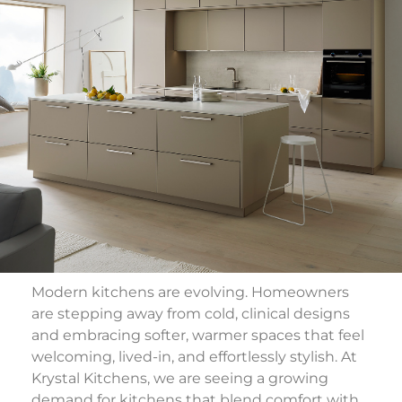
Modern kitchens are evolving. Homeowners
are stepping away from cold, clinical designs
and embracing softer, warmer spaces that feel
welcoming, lived-in, and effortlessly stylish. At
Krystal Kitchens
, we are seeing a growing
demand for kitchens that blend comfort with