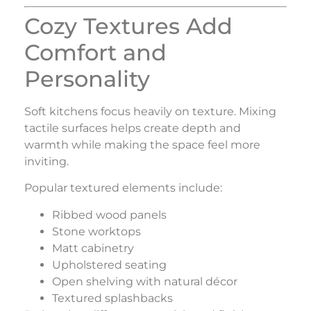
Cozy Textures Add
Comfort and
Personality
Soft kitchens focus heavily on texture. Mixing
tactile surfaces helps create depth and
warmth while making the space feel more
inviting.
Popular textured elements include:
Ribbed wood panels
Stone worktops
Matt cabinetry
Upholstered seating
Open shelving with natural décor
Textured splashbacks