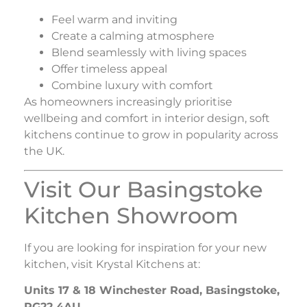
Feel warm and inviting
Create a calming atmosphere
Blend seamlessly with living spaces
Offer timeless appeal
Combine luxury with comfort
As homeowners increasingly prioritise
wellbeing and comfort in interior design, soft
kitchens continue to grow in popularity across
the UK.
Visit Our Basingstoke
Kitchen Showroom
If you are looking for inspiration for your new
kitchen, visit
Krystal Kitchens
at:
Units 17 & 18 Winchester Road, Basingstoke,
RG22 4AU