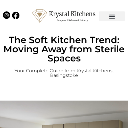
Our Projects
Latest News
English Kitchens
Virtual Showroom
The Soft Kitchen Trend:
Moving Away from Sterile
Spaces
Your Complete Guide from Krystal Kitchens,
Basingstoke