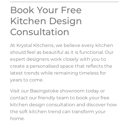
Book Your Free
Kitchen Design
Consultation
At
Krystal Kitchens
, we believe every kitchen
should feel as beautiful as it is functional. Our
expert designers work closely with you to
create a personalised space that reflects the
latest trends while remaining timeless for
years to come.
Visit our Basingstoke showroom today or
contact our friendly team to book your free
kitchen design consultation and discover how
the soft kitchen trend can transform your
home.