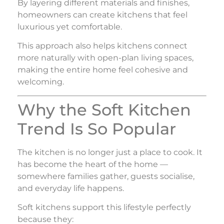
By layering different materials and finishes,
homeowners can create kitchens that feel
luxurious yet comfortable.
This approach also helps kitchens connect
more naturally with open-plan living spaces,
making the entire home feel cohesive and
welcoming.
Why the Soft Kitchen
Trend Is So Popular
The kitchen is no longer just a place to cook. It
has become the heart of the home —
somewhere families gather, guests socialise,
and everyday life happens.
Soft kitchens support this lifestyle perfectly
because they: