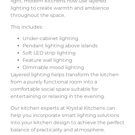
light, modern kitchens now use layered
lighting to create warmth and ambience
throughout the space.
This includes:
Under-cabinet lighting
Pendant lighting above islands
Soft LED strip lighting
Feature wall lighting
Dimmable mood lighting
Layered lighting helps transform the kitchen
from a purely functional room into a
comfortable social space suitable for
entertaining or relaxing in the evening.
Our kitchen experts at
Krystal Kitchens
can
help you incorporate smart lighting solutions
into your kitchen design to achieve the perfect
balance of practicality and atmosphere.