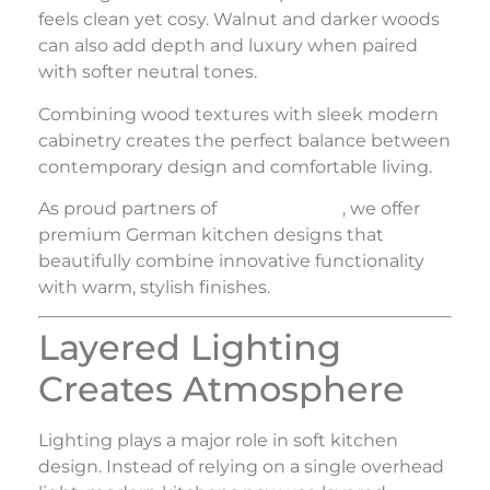
feels clean yet cosy. Walnut and darker woods
can also add depth and luxury when paired
with softer neutral tones.
Combining wood textures with sleek modern
cabinetry creates the perfect balance between
contemporary design and comfortable living.
As proud partners of
Nolte Küchen
, we offer
premium German kitchen designs that
beautifully combine innovative functionality
with warm, stylish finishes.
Layered Lighting
Creates Atmosphere
Lighting plays a major role in soft kitchen
design. Instead of relying on a single overhead