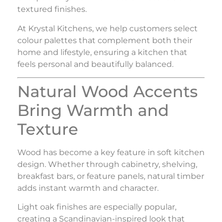
textured finishes.
At
Krystal Kitchens
, we help customers select
colour palettes that complement both their
home and lifestyle, ensuring a kitchen that
feels personal and beautifully balanced.
Natural Wood Accents
Bring Warmth and
Texture
Wood has become a key feature in soft kitchen
design. Whether through cabinetry, shelving,
breakfast bars, or feature panels, natural timber
adds instant warmth and character.
Light oak finishes are especially popular,
creating a Scandinavian-inspired look that