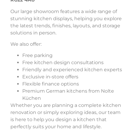
Our large showroom features a wide range of
stunning kitchen displays, helping you explore
the latest trends, finishes, layouts, and storage
solutions in person.
We also offer:
Free parking
Free kitchen design consultations
Friendly and experienced kitchen experts
Exclusive in-store offers
Flexible finance options
Premium German kitchens from Nolte
Küchen
Whether you are planning a complete kitchen
renovation or simply exploring ideas, our team
is here to help you design a kitchen that
perfectly suits your home and lifestyle.