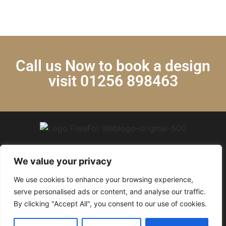
Call us Now to book a design
visit 01256 898463
We value your privacy
We use cookies to enhance your browsing experience,
© 2024 Krystal Kitchens. All Rights Reserved.
serve personalised ads or content, and analyse our traffic.
By clicking "Accept All", you consent to our use of cookies.
Privacy policy
|
Articles
|
Free Quartz Promotion