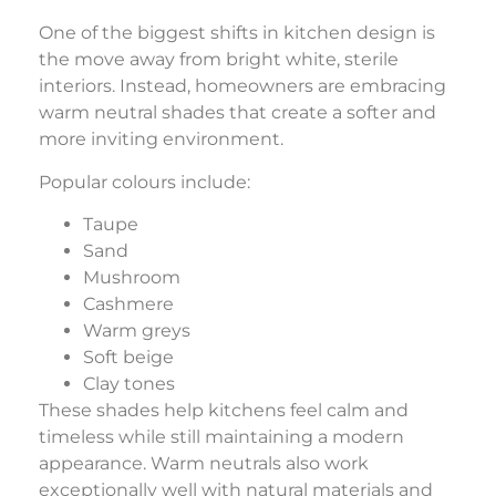
One of the biggest shifts in kitchen design is
the move away from bright white, sterile
interiors. Instead, homeowners are embracing
warm neutral shades that create a softer and
more inviting environment.
Popular colours include:
Taupe
Sand
Mushroom
Cashmere
Warm greys
Soft beige
Clay tones
These shades help kitchens feel calm and
timeless while still maintaining a modern
appearance. Warm neutrals also work
exceptionally well with natural materials and