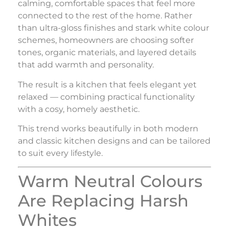
calming, comfortable spaces that feel more
connected to the rest of the home. Rather
than ultra-gloss finishes and stark white colour
schemes, homeowners are choosing softer
tones, organic materials, and layered details
that add warmth and personality.
The result is a kitchen that feels elegant yet
relaxed — combining practical functionality
with a cosy, homely aesthetic.
This trend works beautifully in both modern
and classic kitchen designs and can be tailored
to suit every lifestyle.
Warm Neutral Colours
Are Replacing Harsh
Whites