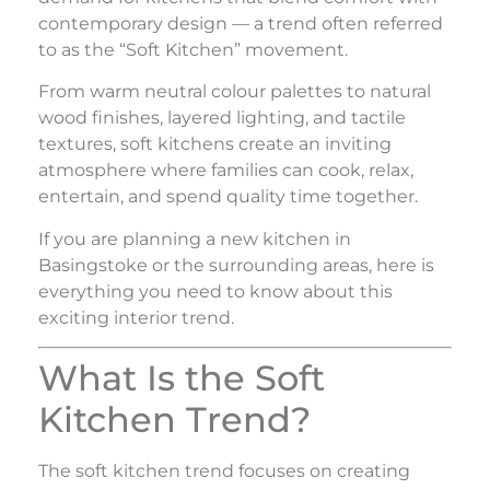
contemporary design — a trend often referred
to as the “Soft Kitchen” movement.
From warm neutral colour palettes to natural
wood finishes, layered lighting, and tactile
textures, soft kitchens create an inviting
atmosphere where families can cook, relax,
entertain, and spend quality time together.
If you are planning a new kitchen in
Basingstoke or the surrounding areas, here is
everything you need to know about this
exciting interior trend.
What Is the Soft
Kitchen Trend?
The soft kitchen trend focuses on creating