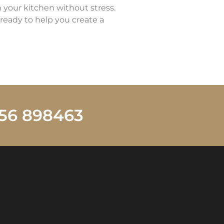
n your kitchen without stress.
ready to help you create a
1256 898463