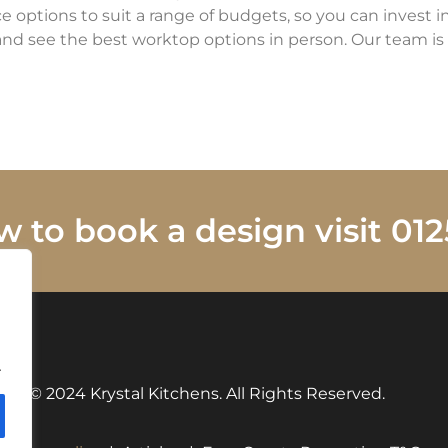
ce options to suit a range of budgets, so you can invest i
nd see the best worktop options in person. Our team is 
w to book a design visit 0
.
© 2024 Krystal Kitchens. All Rights Reserved.