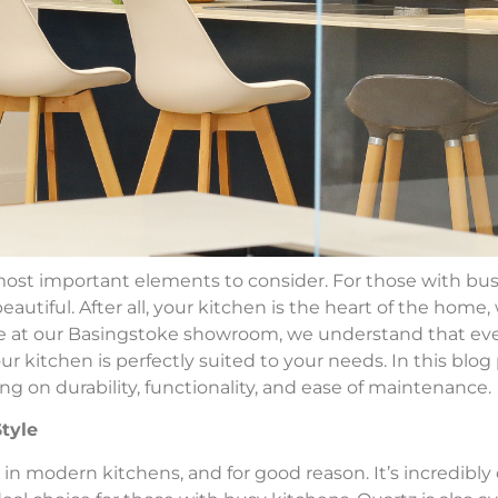
st important elements to consider. For those with busy l
eautiful. After all, your kitchen is the heart of the home,
e at our Basingstoke showroom, we understand that ever
 kitchen is perfectly suited to your needs. In this blog p
ng on durability, functionality, and ease of maintenance.
Style
 in modern kitchens, and for good reason. It’s incredibly