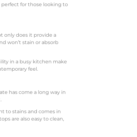
 perfect for those looking to
t only does it provide a
 and won’t stain or absorb
ility in a busy kitchen make
ntemporary feel.
nate has come a long way in
.
tant to stains and comes in
ops are also easy to clean,