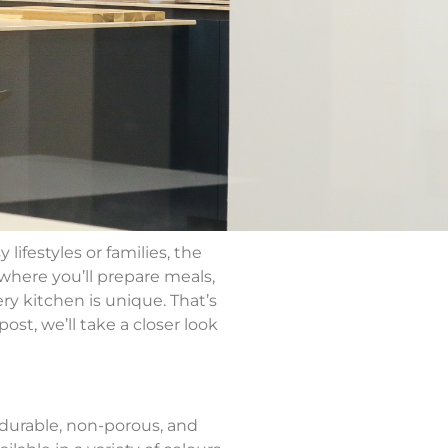
ifestyles or families, the
 where you’ll prepare meals,
y kitchen is unique. That’s
ost, we’ll take a closer look
 durable, non-porous, and