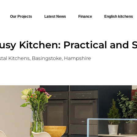
Our Projects
Latest News
Finance
English kitchens
sy Kitchen: Practical and S
stal Kitchens, Basingstoke, Hampshire