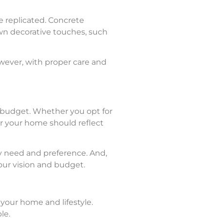
e replicated. Concrete
wn decorative touches, such
However, with proper care and
d budget. Whether you opt for
for your home should reflect
ry need and preference. And,
your vision and budget.
 your home and lifestyle.
le.