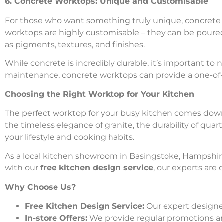
6. Concrete Worktops: Unique and Customisable
For those who want something truly unique, concrete wo
worktops are highly customisable – they can be poured
as pigments, textures, and finishes.
While concrete is incredibly durable, it’s important to 
maintenance, concrete worktops can provide a one-of-a-
Choosing the Right Worktop for Your Kitchen
The perfect worktop for your busy kitchen comes down t
the timeless elegance of granite, the durability of qua
your lifestyle and cooking habits.
As a local kitchen showroom in Basingstoke, Hampshire,
with our
free kitchen design service
, our experts are
Why Choose Us?
Free Kitchen Design Service:
Our expert designer
In-store Offers:
We provide regular promotions a