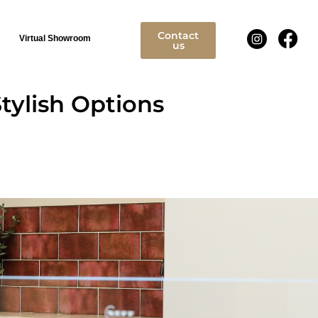
Contact
Virtual Showroom
us
tylish Options