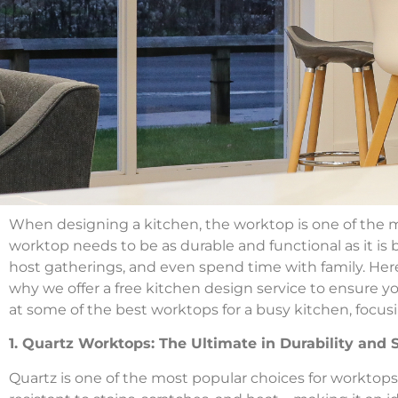
When designing a kitchen, the worktop is one of the mo
worktop needs to be as durable and functional as it is b
host gatherings, and even spend time with family. Her
why we offer a free kitchen design service to ensure your
at some of the best worktops for a busy kitchen, focusi
1. Quartz Worktops: The Ultimate in Durability and 
Quartz is one of the most popular choices for worktops