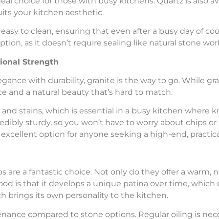
eal choice for those with busy kitchens. Quartz is also ava
uits your kitchen aesthetic.
easy to clean, ensuring that even after a busy day of co
option, as it doesn’t require sealing like natural stone wo
ional Strength
gance with durability, granite is the way to go. While gra
ce and a natural beauty that’s hard to match.
s and stains, which is essential in a busy kitchen where k
redibly sturdy, so you won’t have to worry about chips or 
 excellent option for anyone seeking a high-end, practica
ps are a fantastic choice. Not only do they offer a warm, n
wood is that it develops a unique patina over time, which 
 brings its own personality to the kitchen.
ance compared to stone options. Regular oiling is nece