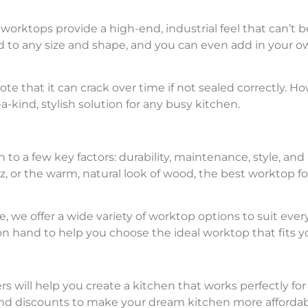
rktops provide a high-end, industrial feel that can’t b
 to any size and shape, and you can even add in your o
note that it can crack over time if not sealed correctly. 
kind, stylish solution for any busy kitchen.
o a few key factors: durability, maintenance, style, an
rtz, or the warm, natural look of wood, the best worktop 
 we offer a wide variety of worktop options to suit eve
 on hand to help you choose the ideal worktop that fits 
s will help you create a kitchen that works perfectly for
nd discounts to make your dream kitchen more affordab