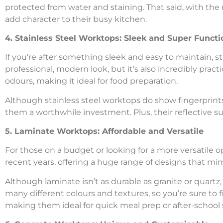
protected from water and staining. That said, with the 
add character to their busy kitchen.
4. Stainless Steel Worktops: Sleek and Super Functi
If you’re after something sleek and easy to maintain, st
professional, modern look, but it’s also incredibly pract
odours, making it ideal for food preparation.
Although stainless steel worktops do show fingerprints 
them a worthwhile investment. Plus, their reflective s
5. Laminate Worktops: Affordable and Versatile
For those on a budget or looking for a more versatile 
recent years, offering a huge range of designs that mimi
Although laminate isn’t as durable as granite or quartz, it
many different colours and textures, so you’re sure to f
making them ideal for quick meal prep or after-school 