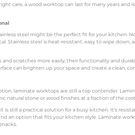
right care, a wood worktop can last for many years and is
onal
ainless steel might be the perfect fit for your kitchen. No
ical. Stainless steel is heat-resistant, easy to wipe down,
and scratches more easily, their functionality and durab
urface can brighten up your space and create a clean, co
option, laminate worktops are still a top contender. Lami
c natural stone or wood finishes at a fraction of the cost
 is still a practical solution for a busy kitchen. It’s resis
ind an option that fits your kitchen style. Laminate workt
snacks.