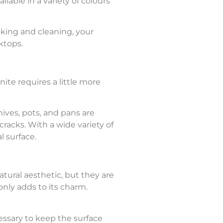
ilable in a variety of colours
oking and cleaning, your
rktops.
nite requires a little more
nives, pots, and pans are
cracks. With a wide variety of
l surface.
atural aesthetic, but they are
only adds to its charm.
ssary to keep the surface