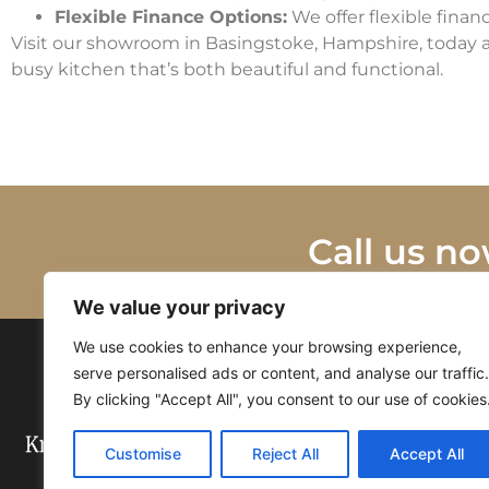
Flexible Finance Options:
We offer flexible finan
Visit our showroom in Basingstoke, Hampshire, today a
busy kitchen that’s both beautiful and functional.
Call us no
We value your privacy
We use cookies to enhance your browsing experience,
serve personalised ads or content, and analyse our traffic.
By clicking "Accept All", you consent to our use of cookies
Customise
Reject All
Accept All