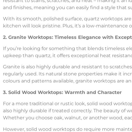
resistant to stains, scratches, and heat – making it an id
and finishes, meaning you can easily find a style that s
With its smooth, polished surface, quartz worktops are 
kitchen will look pristine. Plus, it’s a low-maintenance 
2. Granite Worktops: Timeless Elegance with Except
If you’re looking for something that blends timeless ele
upkeep than quartz, it offers exceptional heat resistan
Granite is also highly durable and resistant to scratche
regularly used. Its natural stone properties make it inc
colours and patterns available, granite worktops are an
3. Solid Wood Worktops: Warmth and Character
For a more traditional or rustic look, solid wood workto
also highly durable if treated correctly. The beauty of 
Whether you choose oak, walnut, or another wood, each
However, solid wood worktops do require more mainten