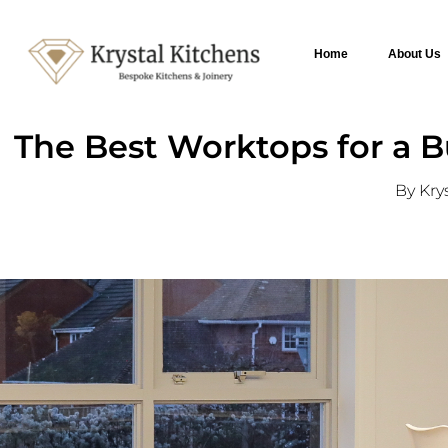
Home
About Us
The Best Worktops for a Bu
By Kry