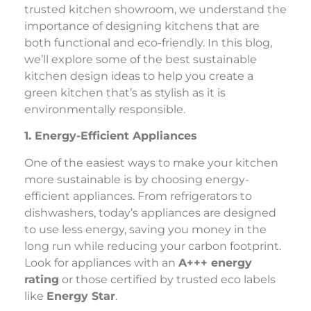
trusted kitchen showroom, we understand the
importance of designing kitchens that are
both functional and eco-friendly. In this blog,
we’ll explore some of the best sustainable
kitchen design ideas to help you create a
green kitchen that’s as stylish as it is
environmentally responsible.
1. Energy-Efficient Appliances
One of the easiest ways to make your kitchen
more sustainable is by choosing energy-
efficient appliances. From refrigerators to
dishwashers, today’s appliances are designed
to use less energy, saving you money in the
long run while reducing your carbon footprint.
Look for appliances with an
A+++ energy
rating
or those certified by trusted eco labels
like
Energy Star
.