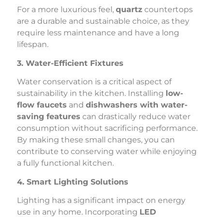
For a more luxurious feel,
quartz
countertops
are a durable and sustainable choice, as they
require less maintenance and have a long
lifespan.
3. Water-Efficient Fixtures
Water conservation is a critical aspect of
sustainability in the kitchen. Installing
low-
flow faucets
and
dishwashers with water-
saving features
can drastically reduce water
consumption without sacrificing performance.
By making these small changes, you can
contribute to conserving water while enjoying
a fully functional kitchen.
4. Smart Lighting Solutions
Lighting has a significant impact on energy
use in any home. Incorporating
LED