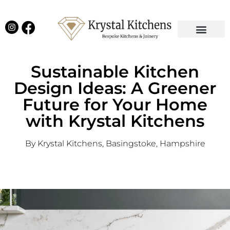
Our Projects
Latest News
English Kitchens
Virtual Showroom
Sustainable Kitchen
Design Ideas: A Greener
Future for Your Home
with Krystal Kitchens
By Krystal Kitchens, Basingstoke, Hampshire