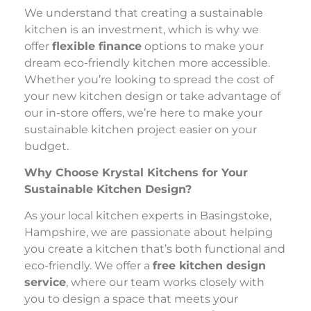
We understand that creating a sustainable
kitchen is an investment, which is why we
offer
flexible finance
options to make your
dream eco-friendly kitchen more accessible.
Whether you’re looking to spread the cost of
your new kitchen design or take advantage of
our in-store offers, we’re here to make your
sustainable kitchen project easier on your
budget.
Why Choose Krystal Kitchens for Your
Sustainable Kitchen Design?
As your local kitchen experts in Basingstoke,
Hampshire, we are passionate about helping
you create a kitchen that’s both functional and
eco-friendly. We offer a
free kitchen design
service
, where our team works closely with
you to design a space that meets your