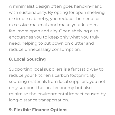
A minimalist design often goes hand-in-hand
with sustainability. By opting for open shelving
or simple cabinetry, you reduce the need for
excessive materials and make your kitchen
feel more open and airy. Open shelving also
encourages you to keep only what you truly
need, helping to cut down on clutter and
reduce unnecessary consumption.
8. Local Sourcing
Supporting local suppliers is a fantastic way to
reduce your kitchen’s carbon footprint. By
sourcing materials from local suppliers, you not
only support the local economy but also
minimise the environmental impact caused by
long-distance transportation.
9. Flexible Finance Options