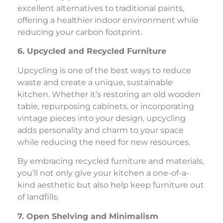
excellent alternatives to traditional paints,
offering a healthier indoor environment while
reducing your carbon footprint.
6. Upcycled and Recycled Furniture
Upcycling is one of the best ways to reduce
waste and create a unique, sustainable
kitchen. Whether it’s restoring an old wooden
table, repurposing cabinets, or incorporating
vintage pieces into your design, upcycling
adds personality and charm to your space
while reducing the need for new resources.
By embracing recycled furniture and materials,
you’ll not only give your kitchen a one-of-a-
kind aesthetic but also help keep furniture out
of landfills.
7. Open Shelving and Minimalism