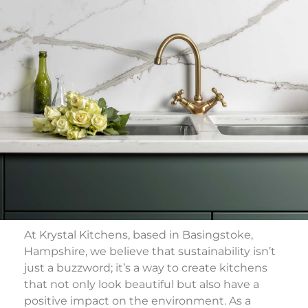
At Krystal Kitchens, based in Basingstoke,
Hampshire, we believe that sustainability isn’t
just a buzzword; it’s a way to create kitchens
that not only look beautiful but also have a
positive impact on the environment. As a