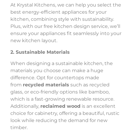
At Krystal Kitchens, we can help you select the
best energy-efficient appliances for your
kitchen, combining style with sustainability.
Plus, with our free kitchen design service, we’ll
ensure your appliances fit seamlessly into your
new kitchen layout.
2. Sustainable Materials
When designing a sustainable kitchen, the
materials you choose can make a huge
difference. Opt for countertops made
from
recycled materials
such as recycled
glass, or eco-friendly options like bamboo,
which is a fast-growing renewable resource.
Additionally,
reclaimed wood
is an excellent
choice for cabinetry, offering a beautiful, rustic
look while reducing the demand for new
timber.