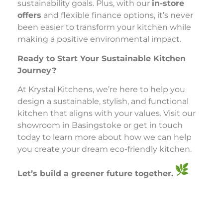
sustainability goals. Plus, with our
in-store
offers
and flexible finance options, it’s never
been easier to transform your kitchen while
making a positive environmental impact.
Ready to Start Your Sustainable Kitchen
Journey?
At Krystal Kitchens, we’re here to help you
design a sustainable, stylish, and functional
kitchen that aligns with your values. Visit our
showroom in Basingstoke or get in touch
today to learn more about how we can help
you create your dream eco-friendly kitchen.
Let’s build a greener future together.