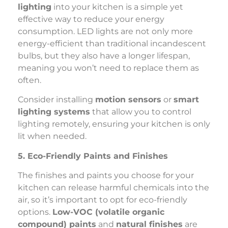
lighting
into your kitchen is a simple yet
effective way to reduce your energy
consumption. LED lights are not only more
energy-efficient than traditional incandescent
bulbs, but they also have a longer lifespan,
meaning you won’t need to replace them as
often.
Consider installing
motion sensors
or
smart
lighting systems
that allow you to control
lighting remotely, ensuring your kitchen is only
lit when needed.
5. Eco-Friendly Paints and Finishes
The finishes and paints you choose for your
kitchen can release harmful chemicals into the
air, so it’s important to opt for eco-friendly
options.
Low-VOC (volatile organic
compound) paints
and
natural finishes
are