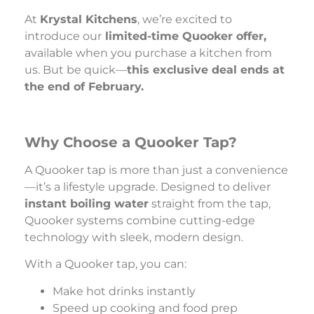
At
Krystal Kitchens
, we’re excited to
introduce our
limited-time Quooker offer,
available when you purchase a kitchen from
us. But be quick—
this exclusive deal ends at
the end of February.
Why Choose a Quooker Tap?
A Quooker tap is more than just a convenience
—it’s a lifestyle upgrade. Designed to deliver
instant boiling water
straight from the tap,
Quooker systems combine cutting-edge
technology with sleek, modern design.
With a Quooker tap, you can:
Make hot drinks instantly
Speed up cooking and food prep