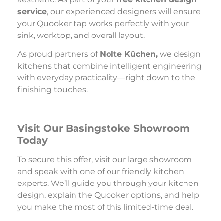
service
, our experienced designers will ensure
your Quooker tap works perfectly with your
sink, worktop, and overall layout.
As proud partners of
Nolte Küchen,
we design
kitchens that combine intelligent engineering
with everyday practicality—right down to the
finishing touches.
Visit Our
Basingstoke Showroom
Today
To secure this offer, visit our large showroom
and speak with one of our friendly kitchen
experts. We’ll guide you through your kitchen
design, explain the Quooker options, and help
you make the most of this limited-time deal.