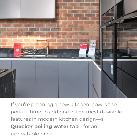
If you’re planning a new kitchen, now is the
perfect time to add one of the most desirable
features in modern kitchen design—a
Quooker boiling water tap
—for an
unbeatable price.