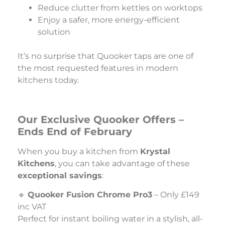
Reduce clutter from kettles on worktops
Enjoy a safer, more energy-efficient
solution
It’s no surprise that Quooker taps are one of
the most requested features in modern
kitchens today.
Our Exclusive Quooker Offers –
Ends End of February
When you buy a kitchen from
Krystal
Kitchens
, you can take advantage of these
exceptional savings
:
🔹
Quooker Fusion Chrome Pro3
– Only £149
inc VAT
Perfect for instant boiling water in a stylish, all-