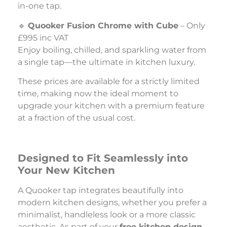
in-one tap.
🔹
Quooker Fusion Chrome with Cube
– Only
£995 inc VAT
Enjoy boiling, chilled, and sparkling water from
a single tap—the ultimate in kitchen luxury.
These prices are available for a strictly limited
time, making now the ideal moment to
upgrade your kitchen with a premium feature
at a fraction of the usual cost.
Designed to Fit Seamlessly into
Your New Kitchen
A Quooker tap integrates beautifully into
modern kitchen designs, whether you prefer a
minimalist, handleless look or a more classic
aesthetic. As part of your
free kitchen design