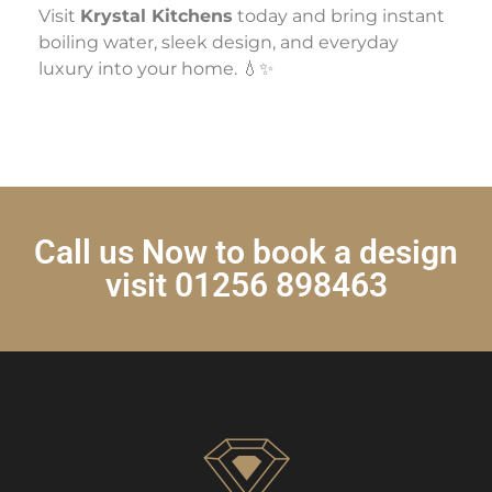
Visit
Krystal Kitchens
today and bring instant
boiling water, sleek design, and everyday
luxury into your home. 💧✨
Call us Now to book a design
visit 01256 898463