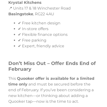
Krystal Kitchens
📍 Units 17 & 18 Winchester Road
Basingstoke
, RG22 4AU
✔ Free kitchen design
✔ In-store offers
✔ Flexible finance options
✔ Free parking
✔ Expert, friendly advice
Don’t Miss Out – Offer Ends End of
February
This
Quooker offer is available for a limited
time only
and must be secured before the
end of February. If you’ve been considering a
new kitchen—or thinking about adding a
Quooker tap—now is the time to act.