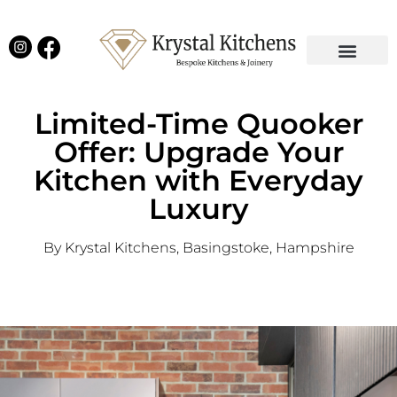
Our Projects
Latest News
English Kitchens
Virtual Showroom
Limited-Time Quooker
Offer: Upgrade Your
Kitchen with Everyday
Luxury
By Krystal Kitchens, Basingstoke, Hampshire