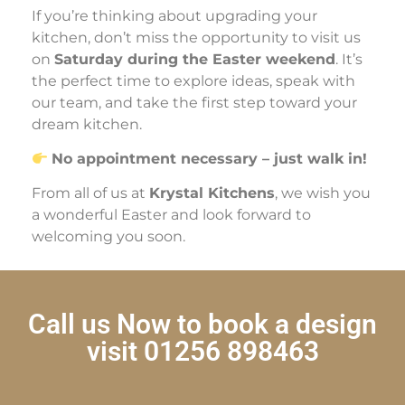
If you’re thinking about upgrading your
kitchen, don’t miss the opportunity to visit us
on
Saturday during the Easter weekend
. It’s
the perfect time to explore ideas, speak with
our team, and take the first step toward your
dream kitchen.
No appointment necessary – just walk in!
From all of us at
Krystal Kitchens
, we wish you
a wonderful Easter and look forward to
welcoming you soon.
Call us Now to book a design
visit 01256 898463