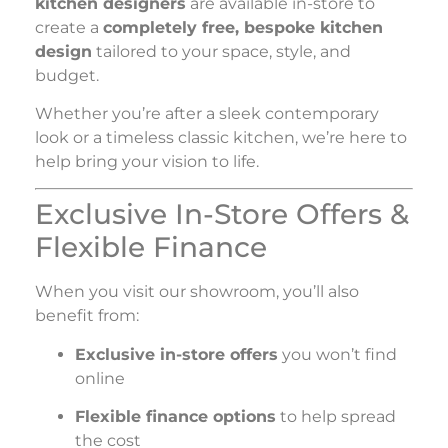
kitchen designers
are available in-store to
create a
completely free, bespoke kitchen
design
tailored to your space, style, and
budget.
Whether you’re after a sleek contemporary
look or a timeless classic kitchen, we’re here to
help bring your vision to life.
Exclusive In-Store Offers &
Flexible Finance
When you visit our showroom, you’ll also
benefit from:
Exclusive in-store offers
you won’t find
online
Flexible finance options
to help spread
the cost