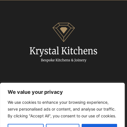
We value your privacy
We use cookies to enhance your browsing experience,
© 2024 Krystal Kitchens. All Rights Reserved.
serve personalised ads or content, and analyse our traffic.
By clicking "Accept All", you consent to our use of cookies.
Privacy policy
|
Articles
|
Free Quartz Promotion