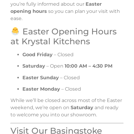
you’re fully informed about our
Easter
opening hours
so you can plan your visit with
ease.
Easter Opening Hours
at Krystal Kitchens
Good Friday
– Closed
Saturday
– Open
10:00 AM – 4:30 PM
Easter Sunday
– Closed
Easter Monday
– Closed
While we’ll be closed across most of the Easter
weekend, we’re open on
Saturday
and ready
to welcome you into our showroom.
Visit Our Basingstoke