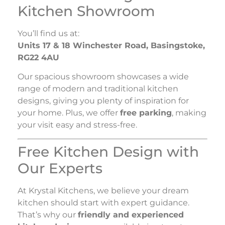
Kitchen Showroom
You’ll find us at:
Units 17 & 18 Winchester Road, Basingstoke,
RG22 4AU
Our spacious showroom showcases a wide
range of modern and traditional kitchen
designs, giving you plenty of inspiration for
your home. Plus, we offer
free parking
, making
your visit easy and stress-free.
Free Kitchen Design with
Our Experts
At Krystal Kitchens, we believe your dream
kitchen should start with expert guidance.
That’s why our
friendly and experienced