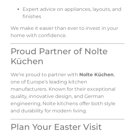
Expert advice on appliances, layouts, and
finishes
We make it easier than ever to invest in your
home with confidence.
Proud Partner of Nolte
Küchen
We’re proud to partner with
Nolte Küchen
,
one of Europe’s leading kitchen
manufacturers. Known for their exceptional
quality, innovative design, and German
engineering, Nolte kitchens offer both style
and durability for modern living.
Plan Your Easter Visit