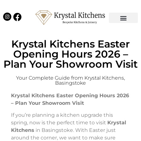
Our Projects
Latest News
English Kitchens
Virtual Showroom
Krystal Kitchens Easter
Opening Hours 2026 –
Plan Your Showroom Visit
Your Complete Guide from Krystal Kitchens,
Basingstoke
Krystal Kitchens Easter Opening Hours 2026
– Plan Your Showroom Visit
If you’re planning a kitchen upgrade this
spring, now is the perfect time to visit
Krystal
Kitchens
in Basingstoke. With Easter just
around the corner, we want to make sure