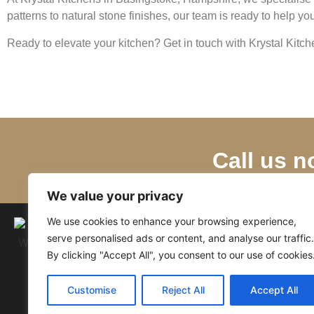
patterns to natural stone finishes, our team is ready to help y
Ready to elevate your kitchen? Get in touch with Krystal Kitc
Call us n
We value your privacy
We use cookies to enhance your browsing experience,
serve personalised ads or content, and analyse our traffic.
By clicking "Accept All", you consent to our use of cookies
Customise
Reject All
Accept All