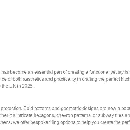
as become an essential part of creating a functional yet stylish
of both aesthetics and practicality in crafting the perfect kitc
s the UK in 2025.
r protection. Bold patterns and geometric designs are now a po
ether it’s intricate hexagons, chevron patterns, or subway tiles a
hens, we offer bespoke tiling options to help you create the pe