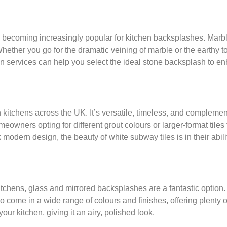
e becoming increasingly popular for kitchen backsplashes. Marbl
ether you go for the dramatic veining of marble or the earthy to
n services can help you select the ideal stone backsplash to en
 kitchens across the UK. It’s versatile, timeless, and complement
eowners opting for different grout colours or larger-format tiles
k modern design, the beauty of white subway tiles is in their abil
itchens, glass and mirrored backsplashes are a fantastic option. 
come in a wide range of colours and finishes, offering plenty of 
ur kitchen, giving it an airy, polished look.