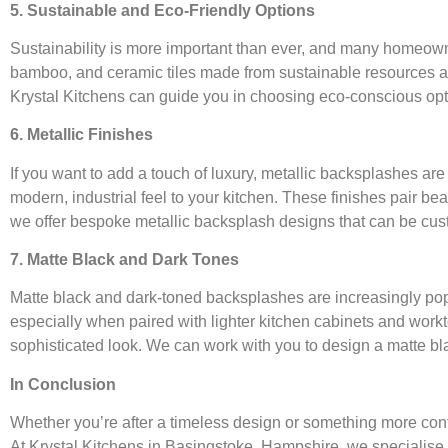
5. Sustainable and Eco-Friendly Options
Sustainability is more important than ever, and many homeowner
bamboo, and ceramic tiles made from sustainable resources are 
Krystal Kitchens can guide you in choosing eco-conscious optio
6. Metallic Finishes
If you want to add a touch of luxury, metallic backsplashes are 
modern, industrial feel to your kitchen. These finishes pair bea
we offer bespoke metallic backsplash designs that can be cust
7. Matte Black and Dark Tones
Matte black and dark-toned backsplashes are increasingly popu
especially when paired with lighter kitchen cabinets and workt
sophisticated look. We can work with you to design a matte bl
In Conclusion
Whether you’re after a timeless design or something more con
At Krystal Kitchens in Basingstoke, Hampshire, we specialise