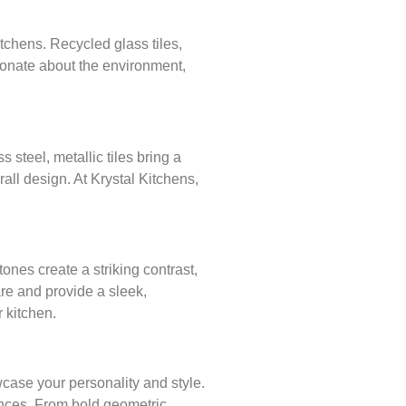
tchens. Recycled glass tiles,
sionate about the environment,
 steel, metallic tiles bring a
rall design. At Krystal Kitchens,
nes create a striking contrast,
are and provide a sleek,
 kitchen.
case your personality and style.
ences. From bold geometric