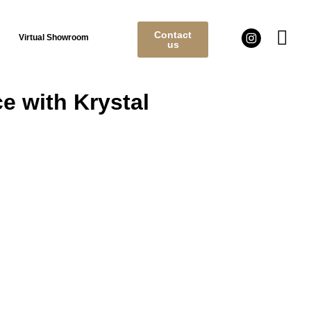
Contact
Virtual Showroom
us
e with Krystal