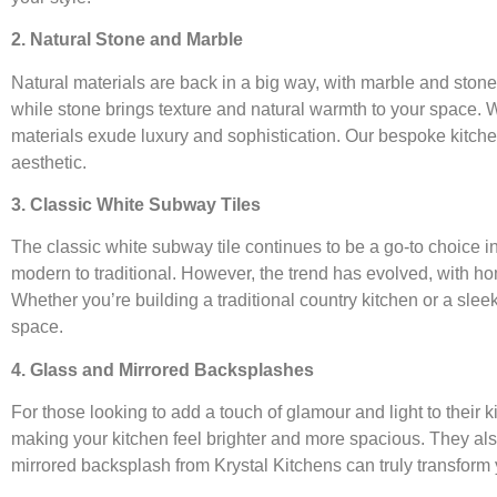
2. Natural Stone and Marble
Natural materials are back in a big way, with marble and ston
while stone brings texture and natural warmth to your space. Wh
materials exude luxury and sophistication. Our bespoke kitche
aesthetic.
3. Classic White Subway Tiles
The classic white subway tile continues to be a go-to choice in
modern to traditional. However, the trend has evolved, with hom
Whether you’re building a traditional country kitchen or a slee
space.
4. Glass and Mirrored Backsplashes
For those looking to add a touch of glamour and light to their k
making your kitchen feel brighter and more spacious. They also 
mirrored backsplash from Krystal Kitchens can truly transform yo