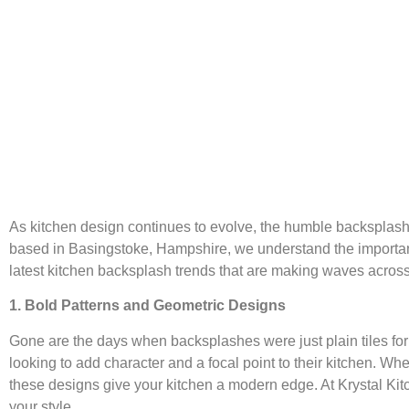
As kitchen design continues to evolve, the humble backsplash h
based in Basingstoke, Hampshire, we understand the importance 
latest kitchen backsplash trends that are making waves acros
1. Bold Patterns and Geometric Designs
Gone are the days when backsplashes were just plain tiles fo
looking to add character and a focal point to their kitchen. Wh
these designs give your kitchen a modern edge. At Krystal Kitc
your style.