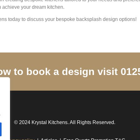
ou achieve your dream kitchen.
hens today to discuss your bespoke backsplash design options!
ow to book a design visit 01
.
© 2024 Krystal Kitchens. All Rights Reserved.