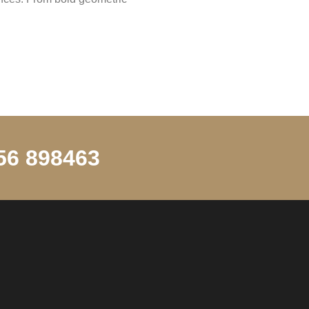
256 898463