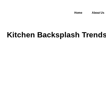
Home
About Us
Kitchen Backsplash Trends 