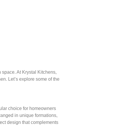
 space. At Krystal Kitchens,
hen. Let’s explore some of the
pular choice for homeowners
rranged in unique formations,
rfect design that complements