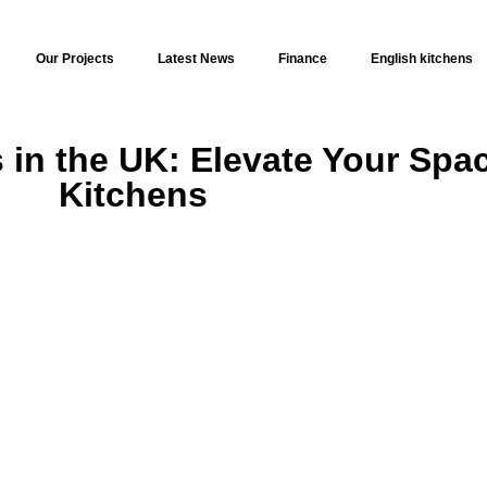
Our Projects
Latest News
Finance
English kitchens
in the UK: Elevate Your Spac
Kitchens