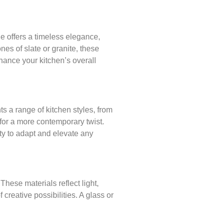
e offers a timeless elegance,
nes of slate or granite, these
hance your kitchen’s overall
s a range of kitchen styles, from
 for a more contemporary twist.
ity to adapt and elevate any
These materials reflect light,
creative possibilities. A glass or