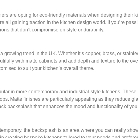
s are opting for eco-friendly materials when designing their ki
all gaining traction in the kitchen design world. If you’re pas
ns that don’t compromise on style or durability.
a growing trend in the UK. Whether it’s copper, brass, or stainless
utifully with matte cabinets and add depth and texture to the ove
omised to suit your kitchen’s overall theme.
lar in more contemporary and industrial-style kitchens. These to
ops. Matte finishes are particularly appealing as they reduce gl
ack backsplash that enhances the mood and functionality of your
temporary, the backsplash is an area where you can really show
 in creating bespoke kitchens tailored to your needs and prefer