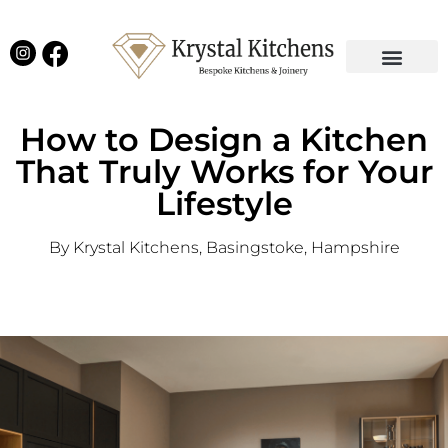
Our Projects
Latest News
English Kitchens
Virtual Showroom
How to Design a Kitchen
That Truly Works for Your
Lifestyle
By Krystal Kitchens, Basingstoke, Hampshire