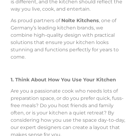
is different, and the kitchen should reflect the
way you live, cook, and entertain.
As proud partners of
Nolte Kitchens
, one of
Germany’s leading kitchen brands, we
combine high-quality design with practical
solutions that ensure your kitchen looks
stunning and functions perfectly for years to
come.
1. Think About How You Use Your Kitchen
Are you a passionate cook who needs lots of
preparation space, or do you prefer quick, fuss-
free meals? Do you host friends and family
often, or is your kitchen a quiet retreat? By
considering how you use the space day-to-day,
our expert designers can create a layout that
makes sense for you.