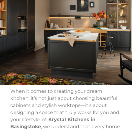
When it comes to creating your dream
kitchen, it’s not just about choosing beautiful
cabinets and stylish worktops—it’s about
designing a space that truly works for you and
your lifestyle. At
Krystal Kitchens in
Basingstoke
, we understand that every home