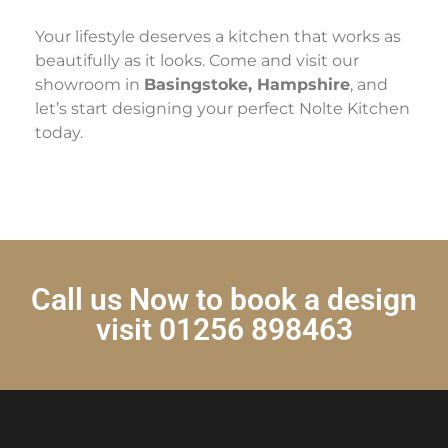
Your lifestyle deserves a kitchen that works as
beautifully as it looks. Come and visit our
showroom in
Basingstoke, Hampshire
, and
let’s start designing your perfect Nolte Kitchen
today.
Call us Now to book a design
visit 01256 898463