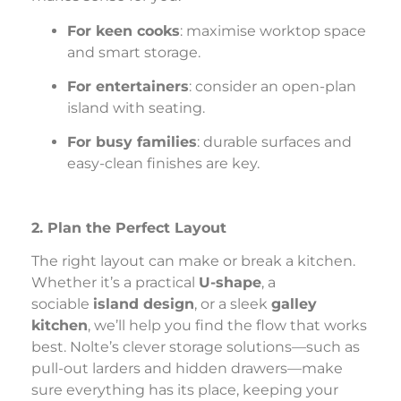
For keen cooks
: maximise worktop space
and smart storage.
For entertainers
: consider an open-plan
island with seating.
For busy families
: durable surfaces and
easy-clean finishes are key.
2. Plan the Perfect Layout
The right layout can make or break a kitchen.
Whether it’s a practical
U-shape
, a
sociable
island design
, or a sleek
galley
kitchen
, we’ll help you find the flow that works
best. Nolte’s clever storage solutions—such as
pull-out larders and hidden drawers—make
sure everything has its place, keeping your