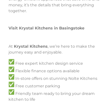
money, it’s the details that bring everything
together.
Visit Krystal Kitchens in Basingstoke
At
Krystal Kitchens
, we’re here to make the
journey easy and enjoyable.
Free expert kitchen design service
Flexible finance options available
In-store offers on stunning Nolte Kitchens
Free customer parking
Friendly team ready to bring your dream
kitchen to life