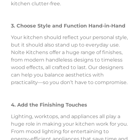
kitchen clutter-free.
3. Choose Style and Function Hand-in-Hand
Your kitchen should reflect your personal style,
but it should also stand up to everyday use.
Nolte Kitchens offer a huge range of finishes,
from modern handleless designs to timeless
wood effects, all crafted to last. Our designers
can help you balance aesthetics with
practicality—so you don’t have to compromise.
4. Add the Finishing Touches
Lighting, worktops, and appliances all play a
huge role in making your kitchen work for you.
From mood lighting for entertaining to
energy-efficient appliances that save time and