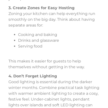
3. Create Zones for Easy Hosting
Zoning your kitchen can help everything run
smoothly on the big day. Think about having
separate areas for:
Cooking and baking
Drinks and glassware
Serving food
This makes it easier for guests to help
themselves without getting in the way.
4. Don’t Forget Lighting
Good lighting is essential during the darker
winter months. Combine practical task lighting
with warmer ambient lighting to create a cosy,
festive feel. Under-cabinet lights, pendant
lights over islands and soft LED lighting can