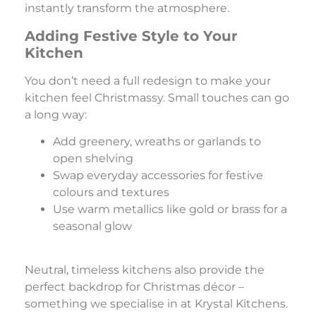
instantly transform the atmosphere.
Adding Festive Style to Your
Kitchen
You don’t need a full redesign to make your
kitchen feel Christmassy. Small touches can go
a long way:
Add greenery, wreaths or garlands to
open shelving
Swap everyday accessories for festive
colours and textures
Use warm metallics like gold or brass for a
seasonal glow
Neutral, timeless kitchens also provide the
perfect backdrop for Christmas décor –
something we specialise in at Krystal Kitchens.