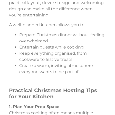
practical layout, clever storage and welcoming
design can make all the difference when
you’re entertaining.
A well-planned kitchen allows you to:
Prepare Christmas dinner without feeling
overwhelmed
Entertain guests while cooking
Keep everything organised, from
cookware to festive treats
Create a warm, inviting atmosphere
everyone wants to be part of
Practical Christmas Hosting Tips
for Your Kitchen
1. Plan Your Prep Space
Christmas cooking often means multiple