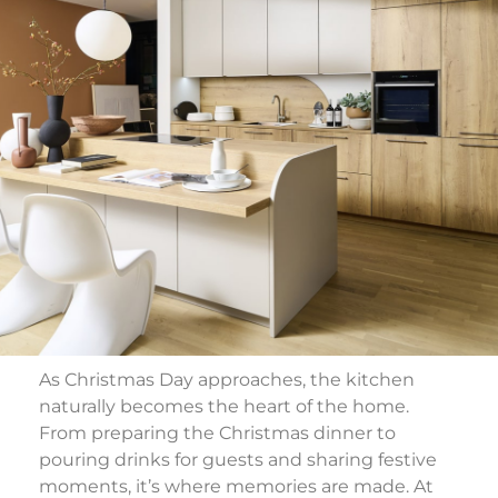
As Christmas Day approaches, the kitchen
naturally becomes the heart of the home.
From preparing the Christmas dinner to
pouring drinks for guests and sharing festive
moments, it’s where memories are made. At