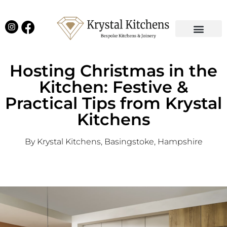
Our Projects
Latest News
English Kitchens
Virtual Showroom
Hosting Christmas in the
Kitchen: Festive &
Practical Tips from Krystal
Kitchens
By Krystal Kitchens, Basingstoke, Hampshire