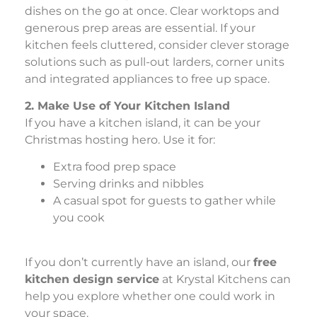
dishes on the go at once. Clear worktops and
generous prep areas are essential. If your
kitchen feels cluttered, consider clever storage
solutions such as pull-out larders, corner units
and integrated appliances to free up space.
2. Make Use of Your Kitchen Island
If you have a kitchen island, it can be your
Christmas hosting hero. Use it for:
Extra food prep space
Serving drinks and nibbles
A casual spot for guests to gather while
you cook
If you don’t currently have an island, our
free
kitchen design service
at Krystal Kitchens can
help you explore whether one could work in
your space.