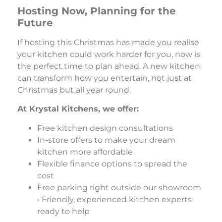
Hosting Now, Planning for the
Future
If hosting this Christmas has made you realise
your kitchen could work harder for you, now is
the perfect time to plan ahead. A new kitchen
can transform how you entertain, not just at
Christmas but all year round.
At Krystal Kitchens, we offer:
Free kitchen design consultations
In-store offers to make your dream
kitchen more affordable
Flexible finance options to spread the
cost
Free parking right outside our showroom
• Friendly, experienced kitchen experts
ready to help