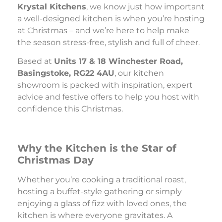
Krystal Kitchens
, we know just how important
a well-designed kitchen is when you’re hosting
at Christmas – and we’re here to help make
the season stress-free, stylish and full of cheer.
Based at
Units 17 & 18 Winchester Road,
Basingstoke, RG22 4AU
, our kitchen
showroom is packed with inspiration, expert
advice and festive offers to help you host with
confidence this Christmas.
Why the Kitchen is the Star of
Christmas Day
Whether you’re cooking a traditional roast,
hosting a buffet-style gathering or simply
enjoying a glass of fizz with loved ones, the
kitchen is where everyone gravitates. A