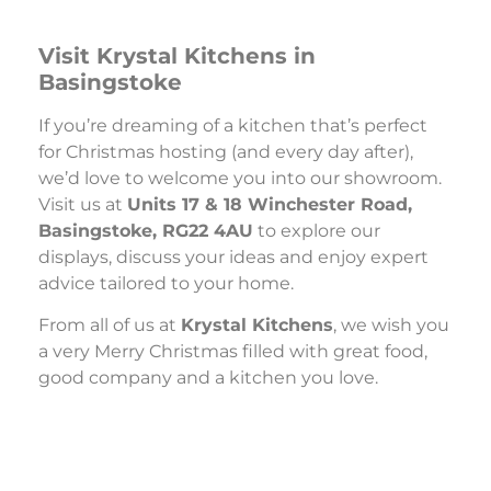
Visit Krystal Kitchens in
Basingstoke
If you’re dreaming of a kitchen that’s perfect
for Christmas hosting (and every day after),
we’d love to welcome you into our showroom.
Visit us at
Units 17 & 18 Winchester Road,
Basingstoke, RG22 4AU
to explore our
displays, discuss your ideas and enjoy expert
advice tailored to your home.
From all of us at
Krystal Kitchens
, we wish you
a very Merry Christmas filled with great food,
good company and a kitchen you love.