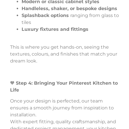
Modern or classic cabinet styles
Handleless, shaker, or bespoke designs
Splashback options
ranging from glass to
tiles
Luxury fixtures and fittings
This is where you get hands-on, seeing the
textures, colours, and finishes that match your
dream look.
🧡
Step 4: Bringing Your Pinterest Kitchen to
Life
Once your design is perfected, our team
ensures a smooth journey from inspiration to
installation.
With expert fitting, quality craftsmanship, and
dedicated project management, your kitchen