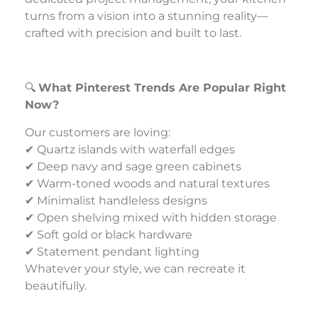
turns from a vision into a stunning reality—
crafted with precision and built to last.
🔍
What Pinterest Trends Are Popular Right
Now?
Our customers are loving:
✔ Quartz islands with waterfall edges
✔ Deep navy and sage green cabinets
✔ Warm-toned woods and natural textures
✔ Minimalist handleless designs
✔ Open shelving mixed with hidden storage
✔ Soft gold or black hardware
✔ Statement pendant lighting
Whatever your style, we can recreate it
beautifully.