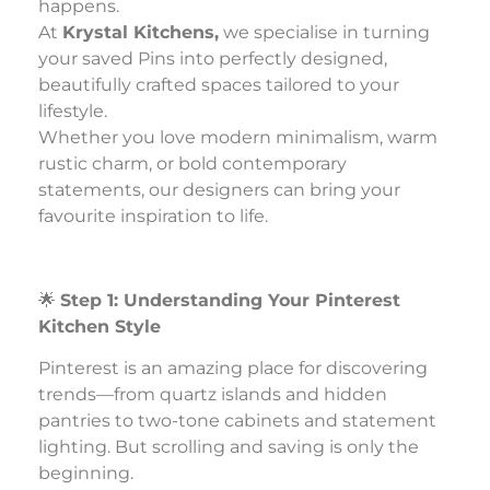
happens.
At
Krystal Kitchens,
we specialise in turning
your saved Pins into perfectly designed,
beautifully crafted spaces tailored to your
lifestyle.
Whether you love modern minimalism, warm
rustic charm, or bold contemporary
statements, our designers can bring your
favourite inspiration to life.
🌟
Step 1: Understanding Your Pinterest
Kitchen Style
Pinterest is an amazing place for discovering
trends—from quartz islands and hidden
pantries to two-tone cabinets and statement
lighting. But scrolling and saving is only the
beginning.