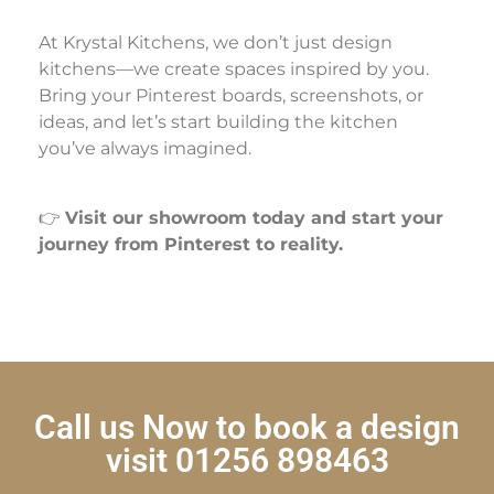
At Krystal Kitchens, we don’t just design
kitchens—we create spaces inspired by you.
Bring your Pinterest boards, screenshots, or
ideas, and let’s start building the kitchen
you’ve always imagined.
👉
Visit our showroom today and start your
journey from Pinterest to reality.
Call us Now to book a design
visit 01256 898463