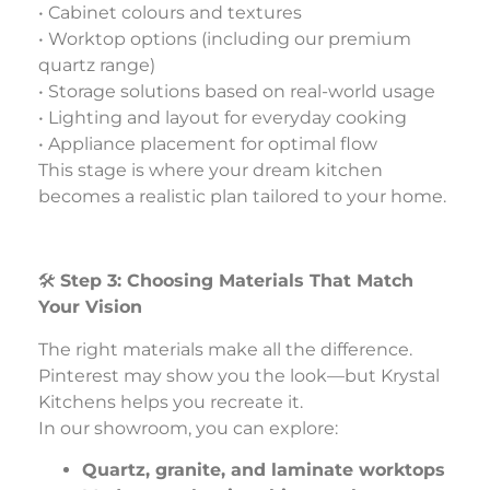
• Cabinet colours and textures
• Worktop options (including our premium
quartz range)
• Storage solutions based on real-world usage
• Lighting and layout for everyday cooking
• Appliance placement for optimal flow
This stage is where your dream kitchen
becomes a realistic plan tailored to your home.
🛠️
Step 3: Choosing Materials That Match
Your Vision
The right materials make all the difference.
Pinterest may show you the look—but Krystal
Kitchens helps you recreate it.
In our showroom, you can explore:
Quartz, granite, and laminate worktops