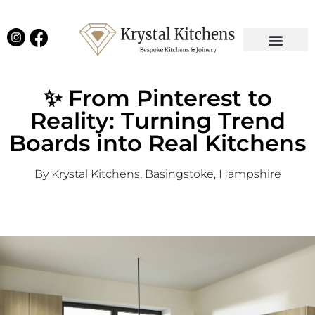
Our Projects
Latest News
English Kitchens
Virtual Showroom
✨ From Pinterest to
Reality: Turning Trend
Boards into Real Kitchens
By Krystal Kitchens, Basingstoke, Hampshire