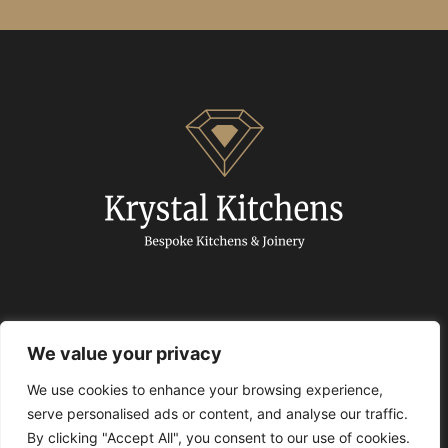
We value your privacy
We use cookies to enhance your browsing experience,
© 2024 Krystal Kitchens. All Rights Reserved.
serve personalised ads or content, and analyse our traffic.
By clicking "Accept All", you consent to our use of cookies.