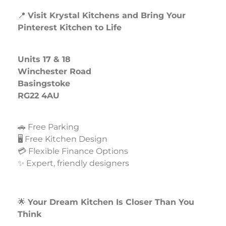
📍
Visit Krystal Kitchens and Bring Your
Pinterest Kitchen to Life
Units 17 & 18
Winchester Road
Basingstoke
RG22 4AU
🚗 Free Parking
🖥️ Free Kitchen Design
💳 Flexible Finance Options
✨ Expert, friendly designers
🌟
Your Dream Kitchen Is Closer Than You
Think