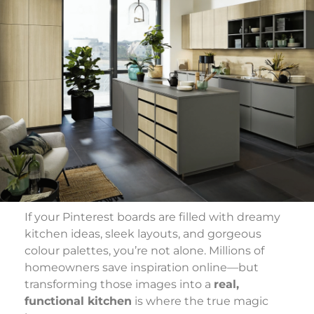
If your Pinterest boards are filled with dreamy
kitchen ideas, sleek layouts, and gorgeous
colour palettes, you’re not alone. Millions of
homeowners save inspiration online—but
transforming those images into a
real,
functional kitchen
is where the true magic