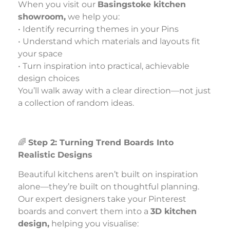
When you visit our
Basingstoke kitchen
showroom,
we help you:
• Identify recurring themes in your Pins
• Understand which materials and layouts fit
your space
• Turn inspiration into practical, achievable
design choices
You’ll walk away with a clear direction—not just
a collection of random ideas.
🌈
Step 2: Turning Trend Boards Into
Realistic Designs
Beautiful kitchens aren’t built on inspiration
alone—they’re built on thoughtful planning.
Our expert designers take your Pinterest
boards and convert them into a
3D kitchen
design,
helping you visualise: