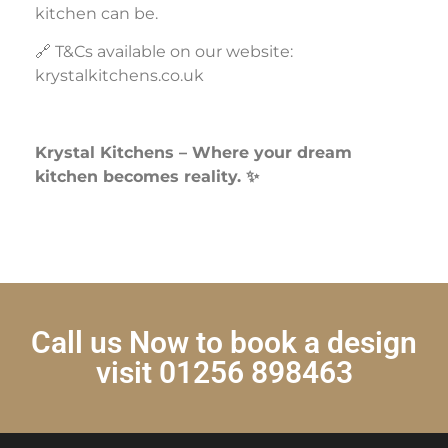
kitchen can be.
🔗 T&Cs available on our website:
krystalkitchens.co.uk
Krystal Kitchens – Where your dream
kitchen becomes reality. ✨
Call us Now to book a design
visit 01256 898463