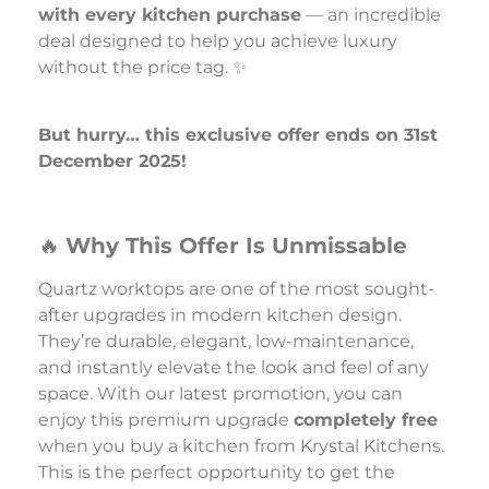
with every kitchen purchase
— an incredible
deal designed to help you achieve luxury
without the price tag. ✨
But hurry… this exclusive offer ends on 31st
December 2025!
🔥
Why This Offer Is Unmissable
Quartz worktops are one of the most sought-
after upgrades in modern kitchen design.
They’re durable, elegant, low-maintenance,
and instantly elevate the look and feel of any
space. With our latest promotion, you can
enjoy this premium upgrade
completely free
when you buy a kitchen from Krystal Kitchens.
This is the perfect opportunity to get the