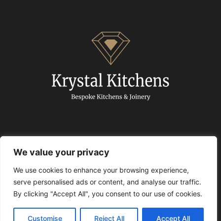
We value your privacy
We use cookies to enhance your browsing experience,
© 2024 Krystal Kitchens. All Rights Reserved.
serve personalised ads or content, and analyse our traffic.
By clicking "Accept All", you consent to our use of cookies.
Privacy policy
|
Articles
|
Free Quartz Promotion
T&C
Customise
Reject All
Accept All