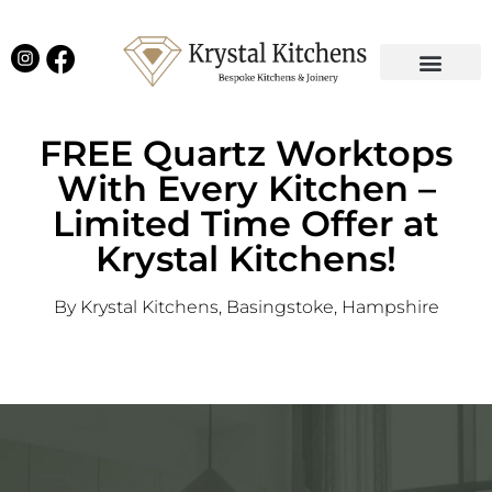
Our Projects
Latest News
English Kitchens
Virtual Showroom
FREE Quartz Worktops
With Every Kitchen –
Limited Time Offer at
Krystal Kitchens!
By Krystal Kitchens, Basingstoke, Hampshire