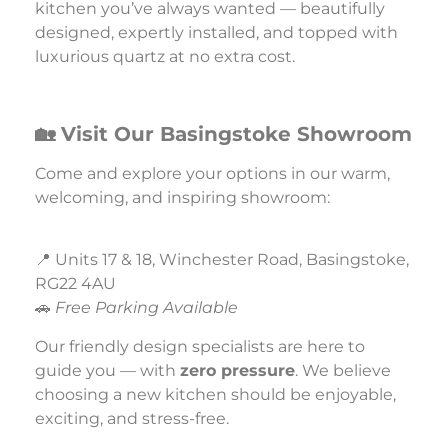
kitchen you’ve always wanted — beautifully
designed, expertly installed, and topped with
luxurious quartz at no extra cost.
🏡 Visit Our Basingstoke Showroom
Come and explore your options in our warm,
welcoming, and inspiring showroom:
📍 Units 17 & 18, Winchester Road, Basingstoke,
RG22 4AU
🚗
Free Parking Available
Our friendly design specialists are here to
guide you — with
zero pressure
. We believe
choosing a new kitchen should be enjoyable,
exciting, and stress-free.