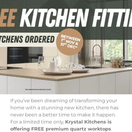
If you’ve been dreaming of transforming your
home with a stunning new kitchen, there has
never been a better time to make it happen.
For a limited time only,
Krystal Kitchens is
offering FREE premium quartz worktops