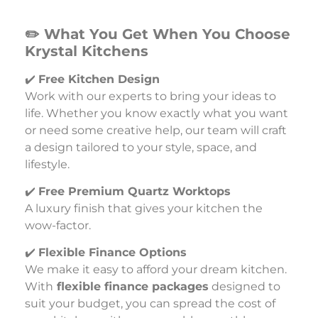
✏️ What You Get When You Choose
Krystal Kitchens
✔️
Free Kitchen Design
Work with our experts to bring your ideas to
life. Whether you know exactly what you want
or need some creative help, our team will craft
a design tailored to your style, space, and
lifestyle.
✔️
Free Premium Quartz Worktops
A luxury finish that gives your kitchen the
wow-factor.
✔️
Flexible Finance Options
We make it easy to afford your dream kitchen.
With
flexible finance packages
designed to
suit your budget, you can spread the cost of