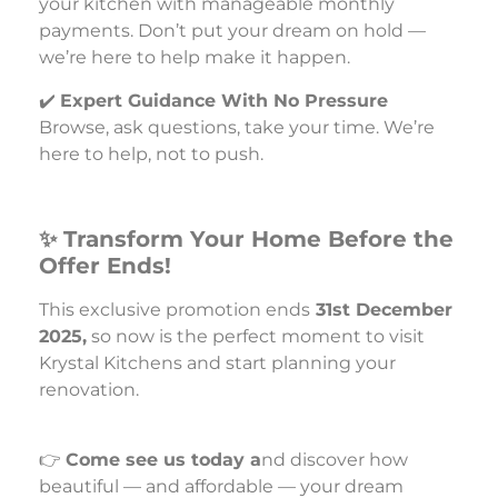
your kitchen with manageable monthly
payments. Don’t put your dream on hold —
we’re here to help make it happen.
✔️
Expert Guidance With No Pressure
Browse, ask questions, take your time. We’re
here to help, not to push.
✨ Transform Your Home Before the
Offer Ends!
This exclusive promotion ends
31st December
2025,
so now is the perfect moment to visit
Krystal Kitchens and start planning your
renovation.
👉
Come see us today a
nd discover how
beautiful — and affordable — your dream