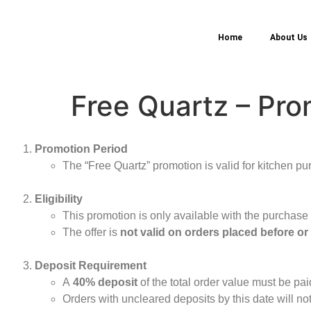
Home
About Us
Free Quartz – Pro
Promotion Period
The “Free Quartz” promotion is valid for kitchen pu
Eligibility
This promotion is only available with the purchase
The offer is
not valid on orders placed before or
Deposit Requirement
A
40% deposit
of the total order value must be pa
Orders with uncleared deposits by this date will not