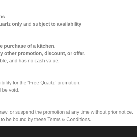
ops
.
uartz only
and
subject to availability
.
he purchase of a kitchen
.
y other promotion, discount, or offer
.
ble, and has no cash value.
bility for the “Free Quartz” promotion.
l be void.
raw, or suspend the promotion at any time without prior notice.
e to be bound by these Terms & Conditions.