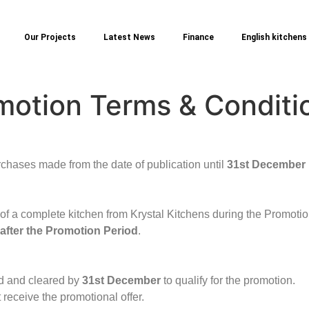
Our Projects
Latest News
Finance
English kitchens
motion Terms & Conditi
rchases made from the date of publication until
31st December
 of a complete kitchen from Krystal Kitchens during the Promotio
 after the Promotion Period
.
id and cleared by
31st December
to qualify for the promotion.
 receive the promotional offer.