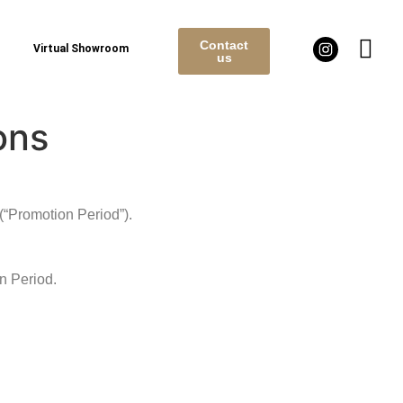
Contact
Virtual Showroom
us
ons
(“Promotion Period”).
n Period.