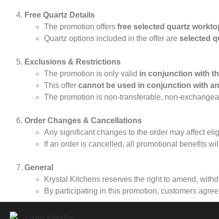
Free Quartz Details
The promotion offers
free selected quartz workt
Quartz options included in the offer are
selected q
Exclusions & Restrictions
The promotion is only valid
in conjunction with t
This offer
cannot be used in conjunction with an
The promotion is non-transferable, non-exchangea
Order Changes & Cancellations
Any significant changes to the order may affect eligi
If an order is cancelled, all promotional benefits wil
General
Krystal Kitchens reserves the right to amend, withd
By participating in this promotion, customers agre