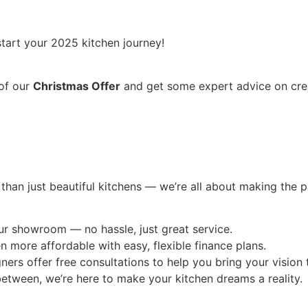
tart your 2025 kitchen journey!
 of our
Christmas Offer
and get some expert advice on crea
 than just beautiful kitchens — we’re all about making the 
ur showroom — no hassle, just great service.
more affordable with easy, flexible finance plans.
rs offer free consultations to help you bring your vision t
etween, we’re here to make your kitchen dreams a reality.