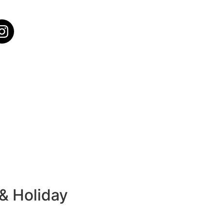
 & Holiday