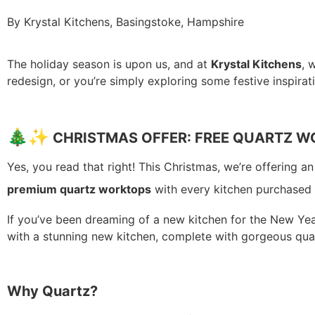
By Krystal Kitchens, Basingstoke, Hampshire
The holiday season is upon us, and at
Krystal Kitchens
, 
redesign, or you’re simply exploring some festive inspirat
🎄
✨
CHRISTMAS OFFER: FREE QUARTZ 
Yes, you read that right! This Christmas, we’re offering a
premium quartz worktops
with every kitchen purchased
If you’ve been dreaming of a new kitchen for the New Year
with a stunning new kitchen, complete with gorgeous qua
Why Quartz?