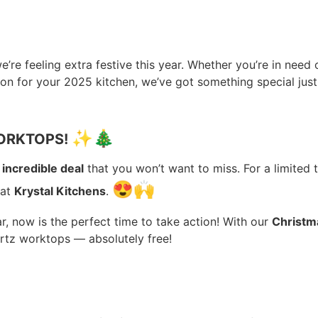
we’re feeling extra festive this year. Whether you’re in need
ion for your 2025 kitchen, we’ve got something special just
✨
🎄
WORKTOPS!
n
incredible deal
that you won’t want to miss. For a limited 
😍
🙌
 at
Krystal Kitchens
.
, now is the perfect time to take action! With our
Christm
rtz worktops — absolutely free!