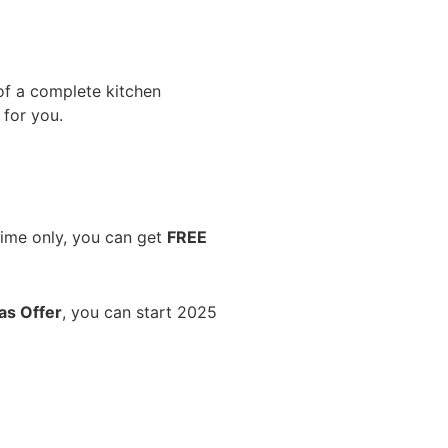
 of a complete kitchen
 for you.
time only, you can get
FREE
as Offer
, you can start 2025