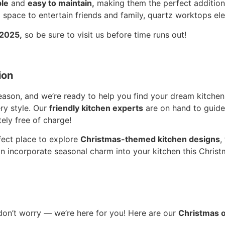
le
and
easy to maintain,
making them the perfect addition
 space to entertain friends and family, quartz worktops el
 2025,
so be sure to visit us before time runs out!
ion
season, and we’re ready to help you find your dream kitche
ry style. Our
friendly kitchen experts
are on hand to guide
ely free of charge!
rfect place to explore
Christmas-themed kitchen designs
,
n incorporate seasonal charm into your kitchen this Chri
don’t worry — we’re here for you! Here are our
Christmas 