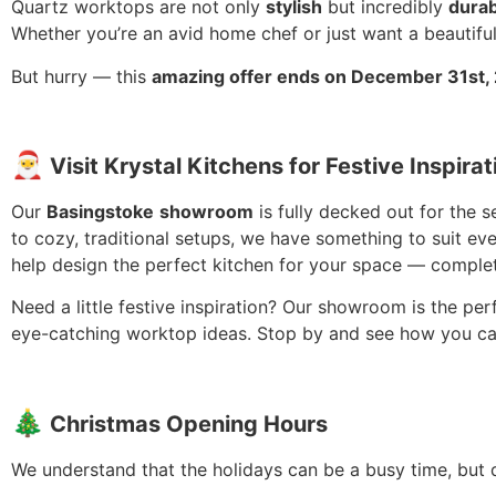
Quartz worktops are not only
stylish
but incredibly
durab
Whether you’re an avid home chef or just want a beautiful
But hurry — this
amazing offer ends on December 31st,
🎅
Visit
Krystal Kitchens for Festive Inspirat
Our
Basingstoke
showroom
is fully decked out for the 
to cozy, traditional setups, we have something to suit eve
help design the perfect kitchen for your space — complet
Need a little festive inspiration? Our showroom is the pe
eye-catching worktop ideas. Stop by and see how you ca
🎄
Christmas Opening Hours
We understand that the holidays can be a busy time, but 