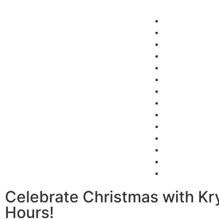
Home
About Us
Our Projects
Latest News
Finance
English kitche
Virtual Showr
Home
About Us
Our Projects
Latest News
Finance
English kitche
Virtual Showr
Celebrate Christmas with Kry
Hours!