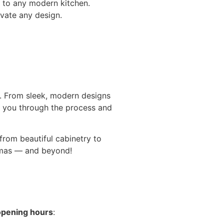
 to any modern kitchen.
evate any design.
n. From sleek, modern designs
 you through the process and
 from beautiful cabinetry to
stmas — and beyond!
opening hours
: