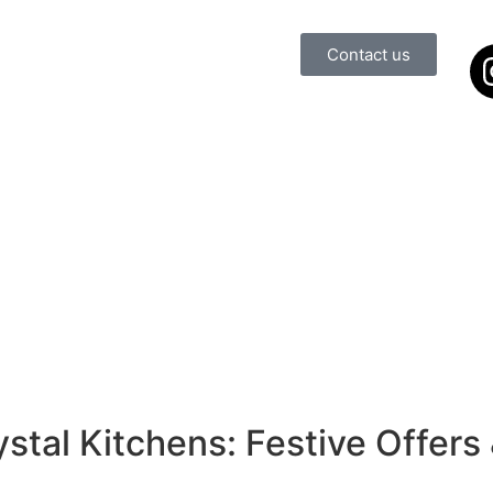
Contact us
ns
oom
ns
oom
stal Kitchens: Festive Offers