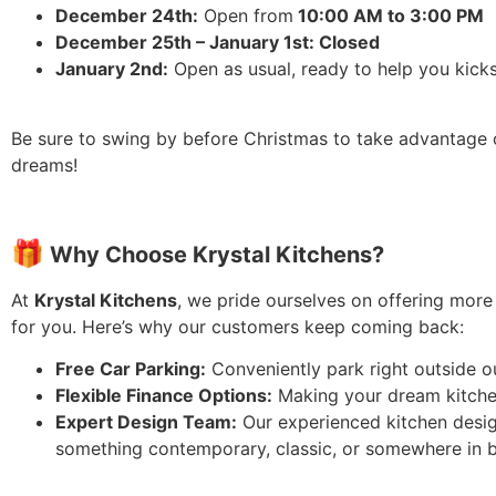
December 24th:
Open from
10:00 AM to 3:00 PM
December 25th – January 1st: Closed
January 2nd:
Open as usual, ready to help you kicks
Be sure to swing by before Christmas to take advantage
dreams!
🎁
Why Choose
Krystal Kitchens?
At
Krystal Kitchens
, we pride ourselves on offering more
for you. Here’s why our customers keep coming back:
Free Car Parking:
Conveniently park right outside o
Flexible Finance Options:
Making your dream kitchen 
Expert Design Team:
Our experienced kitchen designe
something contemporary, classic, or somewhere in b