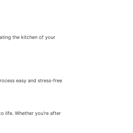
ting the kitchen of your
process easy and stress-free
o life. Whether you’re after