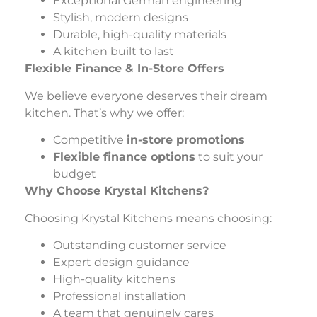
Exceptional German engineering
Stylish, modern designs
Durable, high-quality materials
A kitchen built to last
Flexible Finance & In-Store Offers
We believe everyone deserves their dream
kitchen. That’s why we offer:
Competitive
in-store promotions
Flexible finance options
to suit your
budget
Why Choose Krystal Kitchens?
Choosing Krystal Kitchens means choosing:
Outstanding customer service
Expert design guidance
High-quality kitchens
Professional installation
A team that genuinely cares