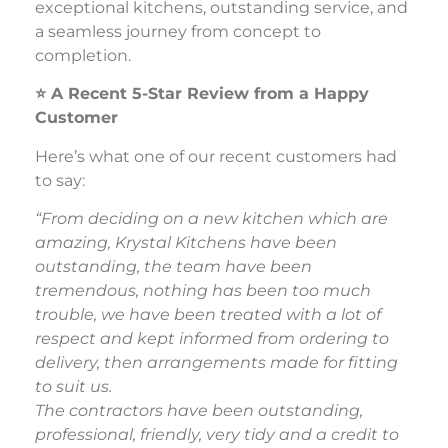
exceptional kitchens, outstanding service, and
a seamless journey from concept to
completion.
⭐
A Recent 5-Star Review from a Happy
Customer
Here’s what one of our recent customers had
to say:
“From deciding on a new kitchen which are
amazing, Krystal Kitchens have been
outstanding, the team have been
tremendous, nothing has been too much
trouble, we have been treated with a lot of
respect and kept informed from ordering to
delivery, then arrangements made for fitting
to suit us.
The contractors have been outstanding,
professional, friendly, very tidy and a credit to