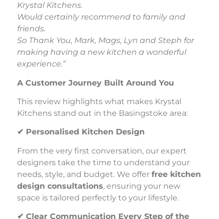
Krystal Kitchens.
Would certainly recommend to family and
friends.
So Thank You, Mark, Mags, Lyn and Steph for
making having a new kitchen a wonderful
experience.”
A Customer Journey Built Around You
This review highlights what makes Krystal
Kitchens stand out in the Basingstoke area:
✔
Personalised Kitchen Design
From the very first conversation, our expert
designers take the time to understand your
needs, style, and budget. We offer
free kitchen
design consultations
, ensuring your new
space is tailored perfectly to your lifestyle.
✔
Clear Communication Every Step of the