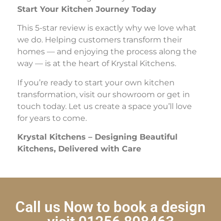
Start Your Kitchen Journey Today
This 5-star review is exactly why we love what
we do. Helping customers transform their
homes — and enjoying the process along the
way — is at the heart of Krystal Kitchens.
If you’re ready to start your own kitchen
transformation, visit our showroom or get in
touch today. Let us create a space you’ll love
for years to come.
Krystal Kitchens – Designing Beautiful
Kitchens, Delivered with Care
Call us Now to book a design