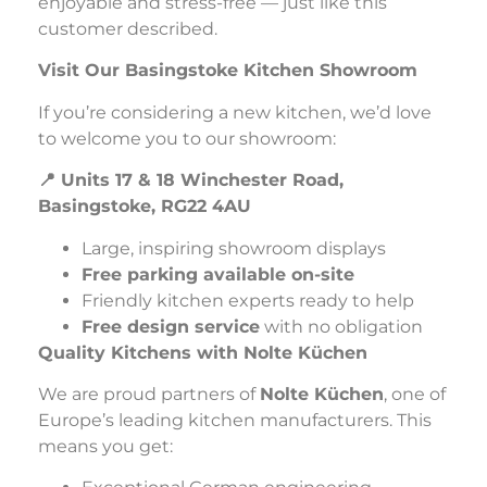
enjoyable and stress-free — just like this
customer described.
Visit Our Basingstoke Kitchen Showroom
If you’re considering a new kitchen, we’d love
to welcome you to our showroom:
📍 Units 17 & 18 Winchester Road,
Basingstoke, RG22 4AU
Large, inspiring showroom displays
Free parking available on-site
Friendly kitchen experts ready to help
Free design service
with no obligation
Quality Kitchens with Nolte Küchen
We are proud partners of
Nolte Küchen
, one of
Europe’s leading kitchen manufacturers. This
means you get: