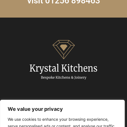
visit 01256 898463
We value your privacy
We use cookies to enhance your browsing experience,
© 2024 Krystal Kitchens. All Rights Reserved.
serve personalised ads or content, and analyse our traffic.