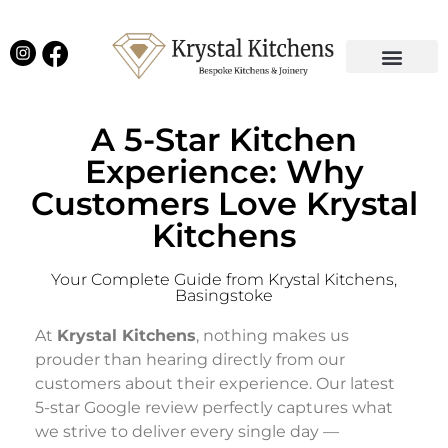
Our Projects
Latest News
English Kitchens
Virtual Showroom
A 5-Star Kitchen
Experience: Why
Customers Love Krystal
Kitchens
Your Complete Guide from Krystal Kitchens,
Basingstoke
At
Krystal Kitchens
, nothing makes us
prouder than hearing directly from our
customers about their experience. Our latest
5-star Google review perfectly captures what
we strive to deliver every single day —