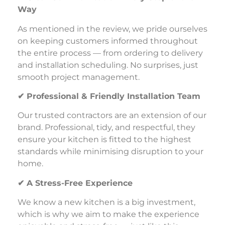
Way
As mentioned in the review, we pride ourselves
on keeping customers informed throughout
the entire process — from ordering to delivery
and installation scheduling. No surprises, just
smooth project management.
✔
Professional & Friendly Installation Team
Our trusted contractors are an extension of our
brand. Professional, tidy, and respectful, they
ensure your kitchen is fitted to the highest
standards while minimising disruption to your
home.
✔
A Stress-Free Experience
We know a new kitchen is a big investment,
which is why we aim to make the experience