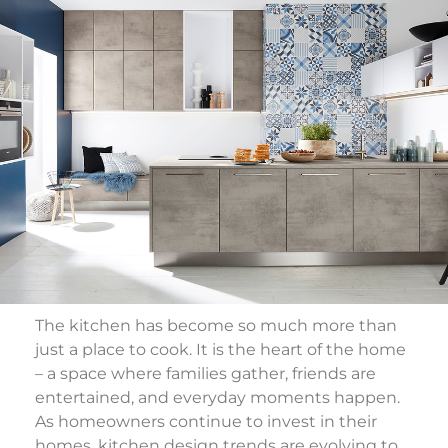
The kitchen has become so much more than
just a place to cook. It is the heart of the home
– a space where families gather, friends are
entertained, and everyday moments happen.
As homeowners continue to invest in their
homes, kitchen design trends are evolving to