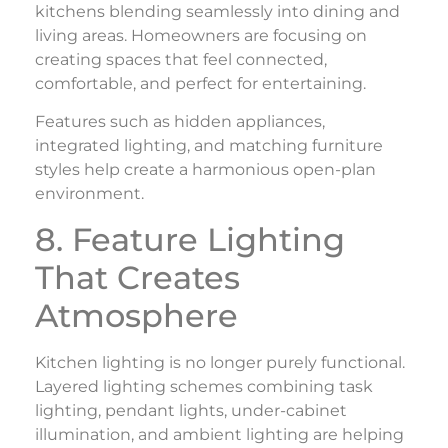
kitchens blending seamlessly into dining and
living areas. Homeowners are focusing on
creating spaces that feel connected,
comfortable, and perfect for entertaining.
Features such as hidden appliances,
integrated lighting, and matching furniture
styles help create a harmonious open-plan
environment.
8. Feature Lighting
That Creates
Atmosphere
Kitchen lighting is no longer purely functional.
Layered lighting schemes combining task
lighting, pendant lights, under-cabinet
illumination, and ambient lighting are helping