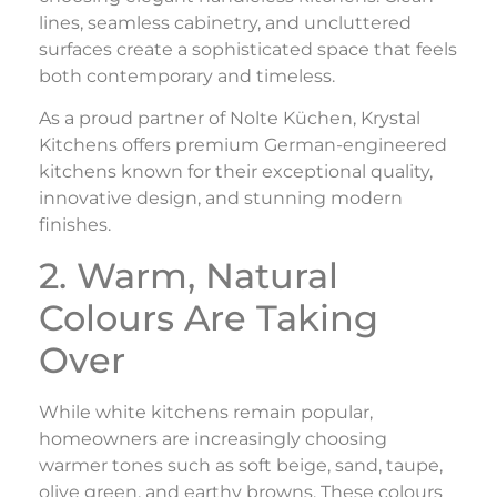
lines, seamless cabinetry, and uncluttered
surfaces create a sophisticated space that feels
both contemporary and timeless.
As a proud partner of Nolte Küchen, Krystal
Kitchens offers premium German-engineered
kitchens known for their exceptional quality,
innovative design, and stunning modern
finishes.
2. Warm, Natural
Colours Are Taking
Over
While white kitchens remain popular,
homeowners are increasingly choosing
warmer tones such as soft beige, sand, taupe,
olive green, and earthy browns. These colours