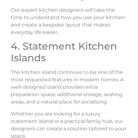
Our expert kitchen designers will take the
time to understand how you use your kitchen
and create a bespoke layout that makes
everyday life easier.
4. Statement Kitchen
Islands
The kitchen island continues to be one of the
most requested features in modern homes. A
well-designed island provides extra
preparation space, additional storage, seating
areas, and a natural place for socialising.
Whether you are looking for a luxury
statement island or a practical family hub, our
designers can create a solution tailored to your
space.