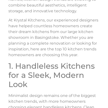
combine beautiful aesthetics, intelligent
storage, and innovative technology.
At Krystal Kitchens, our experienced designers
have helped countless homeowners create
their dream kitchens from our large kitchen
showroom in Basingstoke. Whether you are
planning a complete renovation or looking for
inspiration, here are the top 10 kitchen trends
homeowners are choosing this year.
1. Handleless Kitchens
for a Sleek, Modern
Look
Minimalist design remains one of the biggest
kitchen trends, with more homeowners
choosing elegant handleless kitchens. Clean