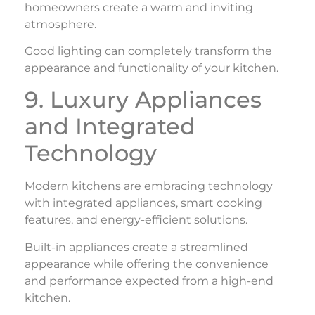
homeowners create a warm and inviting
atmosphere.
Good lighting can completely transform the
appearance and functionality of your kitchen.
9. Luxury Appliances
and Integrated
Technology
Modern kitchens are embracing technology
with integrated appliances, smart cooking
features, and energy-efficient solutions.
Built-in appliances create a streamlined
appearance while offering the convenience
and performance expected from a high-end
kitchen.