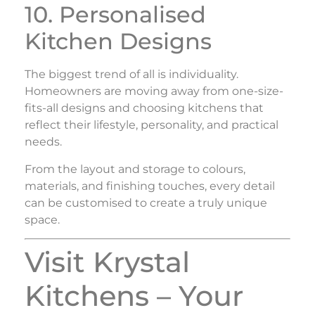
10. Personalised
Kitchen Designs
The biggest trend of all is individuality.
Homeowners are moving away from one-size-
fits-all designs and choosing kitchens that
reflect their lifestyle, personality, and practical
needs.
From the layout and storage to colours,
materials, and finishing touches, every detail
can be customised to create a truly unique
space.
Visit Krystal
Kitchens – Your