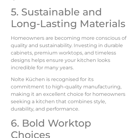
5. Sustainable and
Long-Lasting Materials
Homeowners are becoming more conscious of
quality and sustainability. Investing in durable
cabinets, premium worktops, and timeless
designs helps ensure your kitchen looks
incredible for many years.
Nolte Küchen is recognised for its
commitment to high-quality manufacturing,
making it an excellent choice for homeowners
seeking a kitchen that combines style,
durability, and performance.
6. Bold Worktop
Choices