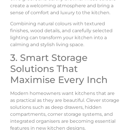
create a welcoming atmosphere and bring a
sense of comfort and luxury to the kitchen.
Combining natural colours with textured
finishes, wood details, and carefully selected
lighting can transform your kitchen into a
calming and stylish living space.
3. Smart Storage
Solutions That
Maximise Every Inch
Modern homeowners want kitchens that are
as practical as they are beautiful. Clever storage
solutions such as deep drawers, hidden
compartments, corner storage systems, and
integrated organisers are becoming essential
features in new kitchen designs.