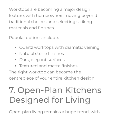
Worktops are becoming a major design
feature, with homeowners moving beyond
traditional choices and selecting striking
materials and finishes.
Popular options include:
Quartz worktops with dramatic veining
Natural stone finishes
Dark, elegant surfaces
Textured and matte finishes
The right worktop can become the
centrepiece of your entire kitchen design.
7. Open-Plan Kitchens
Designed for Living
Open-plan living remains a huge trend, with