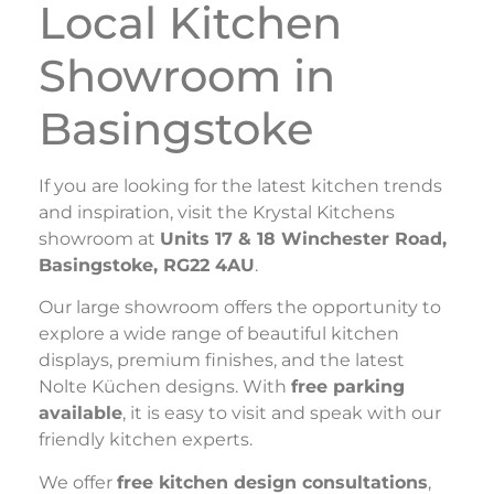
Local Kitchen
Showroom in
Basingstoke
If you are looking for the latest kitchen trends
and inspiration, visit the Krystal Kitchens
showroom at
Units 17 & 18 Winchester Road,
Basingstoke, RG22 4AU
.
Our large showroom offers the opportunity to
explore a wide range of beautiful kitchen
displays, premium finishes, and the latest
Nolte Küchen designs. With
free parking
available
, it is easy to visit and speak with our
friendly kitchen experts.
We offer
free kitchen design consultations
,