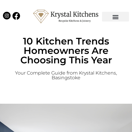
Our Projects
Latest News
English Kitchens
Virtual Showroom
10 Kitchen Trends
Homeowners Are
Choosing This Year
Your Complete Guide from Krystal Kitchens,
Basingstoke