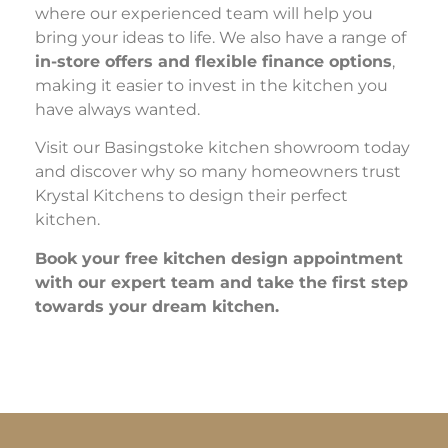
where our experienced team will help you
bring your ideas to life. We also have a range of
in-store offers and flexible finance options
,
making it easier to invest in the kitchen you
have always wanted.
Visit our Basingstoke kitchen showroom today
and discover why so many homeowners trust
Krystal Kitchens to design their perfect
kitchen.
Book your free kitchen design appointment
with our expert team and take the first step
towards your dream kitchen.